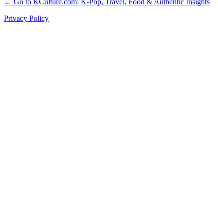
← Go to KCulture.com: K-Pop, Travel, Food & Authentic Insights
Privacy Policy