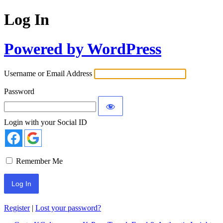
Log In
Powered by WordPress
Username or Email Address
Password
Login with your Social ID
Remember Me
Register
|
Lost your password?