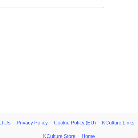
ct Us
Privacy Policy
Cookie Policy (EU)
KCulture Links
KCulture Store
Home