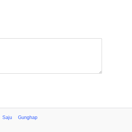
Saju
Gunghap