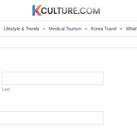
Lifestyle & Trends
Medical Tourism
Korea Travel
What
Last