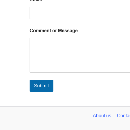
Comment or Message
Submit
About us
Conta