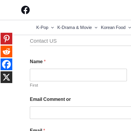
Skip
to
content
K-Pop
K-Drama & Movie
Korean Food
Contact US
Name
*
First
Email Comment or
Email
*