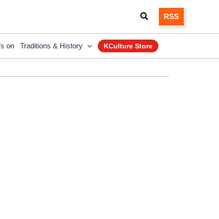
Search
RSS
’s on
Traditions & History
KCulture Store