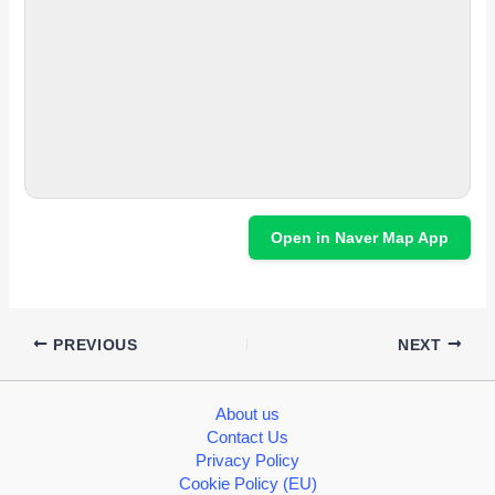
Open in Naver Map App
PREVIOUS
NEXT
About us
Contact Us
Privacy Policy
Cookie Policy (EU)