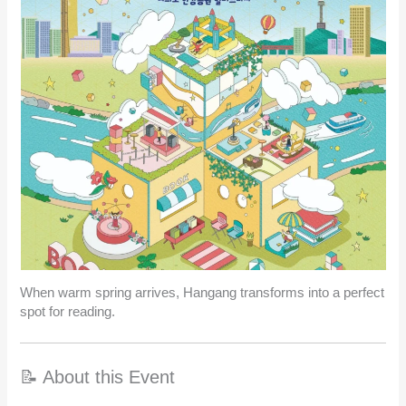
When warm spring arrives, Hangang transforms into a perfect
spot for reading.
📝 About this Event