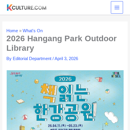
Skip
to
content
Home
»
What's On
2026 Hangang Park Outdoor
Library
By
Editorial Department
/
April 3, 2026