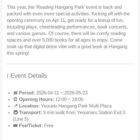
This year, the ‘Reading Hangang Park’ event is back and
packed with even more special activities. Kicking off with the
opening ceremony on Apr 11, get ready for a lineup of fun,
including plays, cheerleading performances, book concerts,
and various games. Of course, there will be comfy reading
spaces and over 5,000 books for all ages to enjoy. Come
soak up that digital detox vibe with a good book at Hangang
this spring!
ℹ️ Event Details
📅 Period:
2026-04-11 ~ 2026-05-23
⏰ Opening Hours:
12:00 ~ 18:00
📍 Location:
Yeouido Hangang Park Multi Plaza
🚇 Transport:
3 min walk from Yeouinaru Station Exit 3
(Line 5)
🎟️ Fee/Ticket:
Free