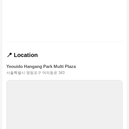
📍 Location
Yeouido Hangang Park Multi Plaza
서울특별시 영등포구 여의동로 343