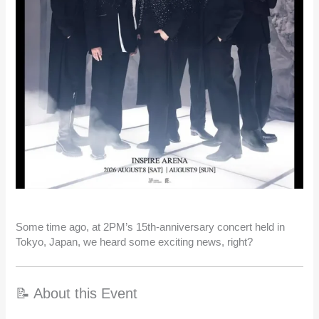
Some time ago, at 2PM’s 15th-anniversary concert held in
Tokyo, Japan, we heard some exciting news, right?
📝 About this Event