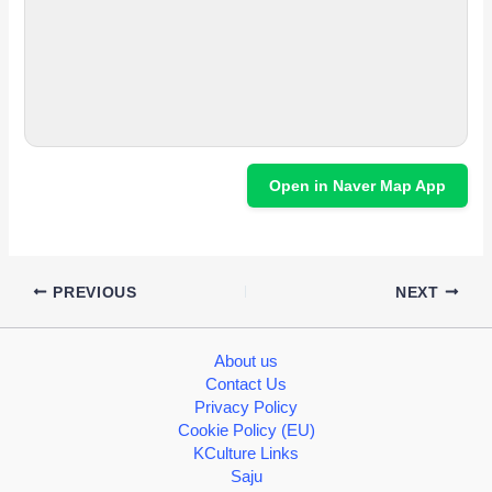
Open in Naver Map App
PREVIOUS
NEXT
About us
Contact Us
Privacy Policy
Cookie Policy (EU)
KCulture Links
Saju