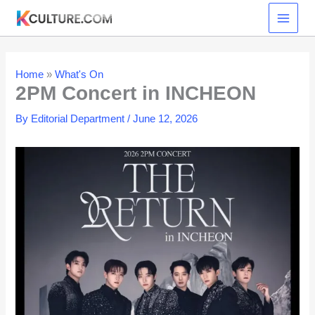
Skip
to
content
Home
»
What's On
2PM Concert in INCHEON
By
Editorial Department
/
June 12, 2026