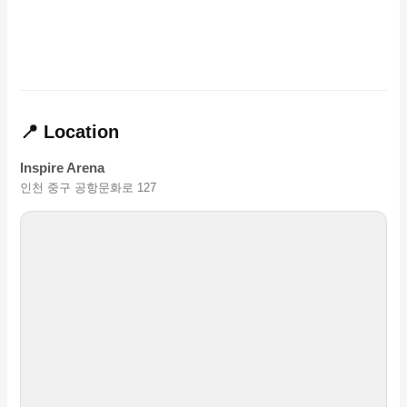
📍 Location
Inspire Arena
인천 중구 공항문화로 127