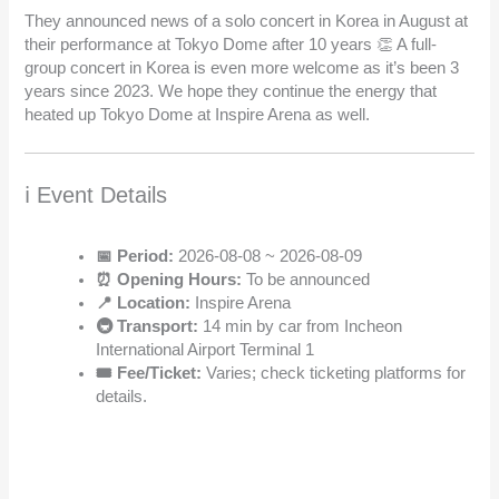
They announced news of a solo concert in Korea in August at
their performance at Tokyo Dome after 10 years 👏 A full-
group concert in Korea is even more welcome as it’s been 3
years since 2023. We hope they continue the energy that
heated up Tokyo Dome at Inspire Arena as well.
ℹ️ Event Details
📅 Period:
2026-08-08 ~ 2026-08-09
⏰ Opening Hours:
To be announced
📍 Location:
Inspire Arena
🚇 Transport:
14 min by car from Incheon
International Airport Terminal 1
🎟️ Fee/Ticket:
Varies; check ticketing platforms for
details.