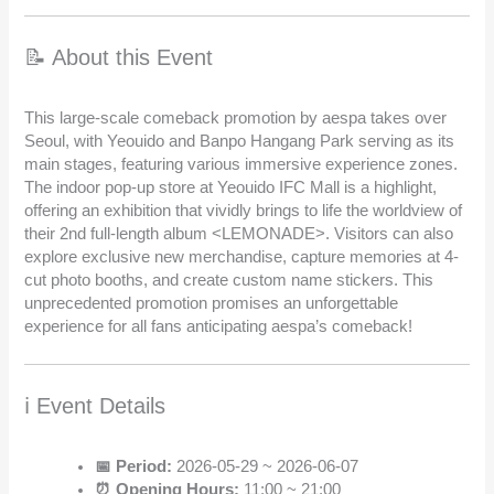
📝 About this Event
This large-scale comeback promotion by aespa takes over
Seoul, with Yeouido and Banpo Hangang Park serving as its
main stages, featuring various immersive experience zones.
The indoor pop-up store at Yeouido IFC Mall is a highlight,
offering an exhibition that vividly brings to life the worldview of
their 2nd full-length album <LEMONADE>. Visitors can also
explore exclusive new merchandise, capture memories at 4-
cut photo booths, and create custom name stickers. This
unprecedented promotion promises an unforgettable
experience for all fans anticipating aespa’s comeback!
ℹ️ Event Details
📅 Period:
2026-05-29 ~ 2026-06-07
⏰ Opening Hours:
11:00 ~ 21:00