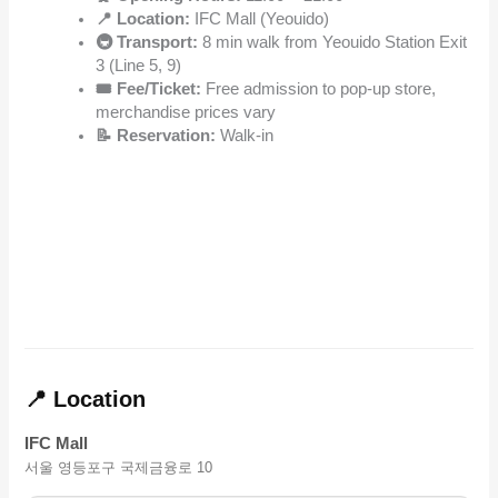
📍 Location:
IFC Mall (Yeouido)
🚇 Transport:
8 min walk from Yeouido Station Exit
3 (Line 5, 9)
🎟️ Fee/Ticket:
Free admission to pop-up store,
merchandise prices vary
📝 Reservation:
Walk-in
📍 Location
IFC Mall
서울 영등포구 국제금융로 10