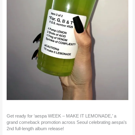
Get ready for ‘aespa WEEK – MAKE IT LEMONADE,’ a
grand comeback promotion across Seoul celebrating aespa’s
2nd full-length album release!