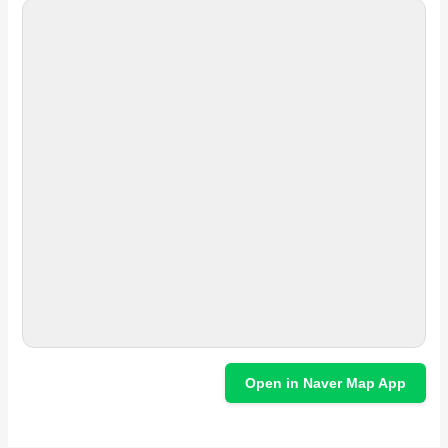
Open in Naver Map App