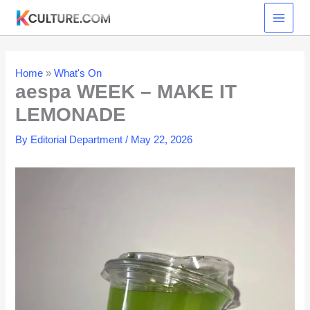
Skip
to
content
Home
»
What's On
aespa WEEK – MAKE IT
LEMONADE
By
Editorial Department
/
May 22, 2026