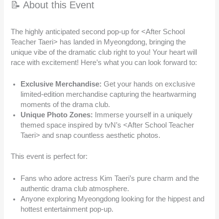
📝 About this Event
The highly anticipated second pop-up for <After School
Teacher Taeri> has landed in Myeongdong, bringing the
unique vibe of the dramatic club right to you! Your heart will
race with excitement! Here’s what you can look forward to:
Exclusive Merchandise:
Get your hands on exclusive
limited-edition merchandise capturing the heartwarming
moments of the drama club.
Unique Photo Zones:
Immerse yourself in a uniquely
themed space inspired by tvN’s <After School Teacher
Taeri> and snap countless aesthetic photos.
This event is perfect for:
Fans who adore actress Kim Taeri’s pure charm and the
authentic drama club atmosphere.
Anyone exploring Myeongdong looking for the hippest and
hottest entertainment pop-up.