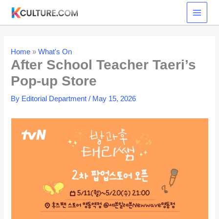
Skip
to
content
Home
»
What's On
After School Teacher Taeri’s
Pop-up Store
By
Editorial Department
/
May 15, 2026