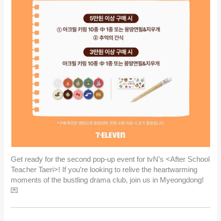
Get ready for the second pop-up event for tvN’s <After School
Teacher Taeri>! If you’re looking to relive the heartwarming
moments of the bustling drama club, join us in Myeongdong!
💌