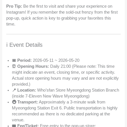
Pro Tip:
Be the first to visit and share your experience on
Instagram! If you remember the sold-out frenzy from the first
pop-up, quick action is key to grabbing your favorites this
time.
ℹ️ Event Details
📅 Period:
2026-05-11 ~ 2026-05-20
⏰ Opening Hours:
Daily 21:00 (Please note: This time
might indicate an event, closing time, or specific activity.
Actual store opening hours may vary and are not explicitly
provided.)
📍 Location:
Who’sfan Store Myeongdong Station Branch
(inside 7-Eleven New Wave Myeongdong)
🚇 Transport:
Approximately a 3-minute walk from
Myeongdong Station Exit 6. Public transportation is highly
recommended as there is no dedicated parking at the
venue.
🎟️ Fee/Ticket:
Free entry to the pop-up store;