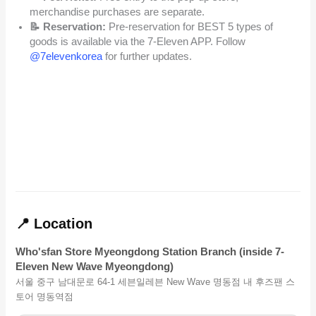
merchandise purchases are separate.
📝 Reservation:
Pre-reservation for BEST 5 types of
goods is available via the 7-Eleven APP. Follow
@7elevenkorea
for further updates.
📍 Location
Who'sfan Store Myeongdong Station Branch (inside 7-
Eleven New Wave Myeongdong)
서울 중구 남대문로 64-1 세븐일레븐 New Wave 명동점 내 후즈팬 스
토어 명동역점