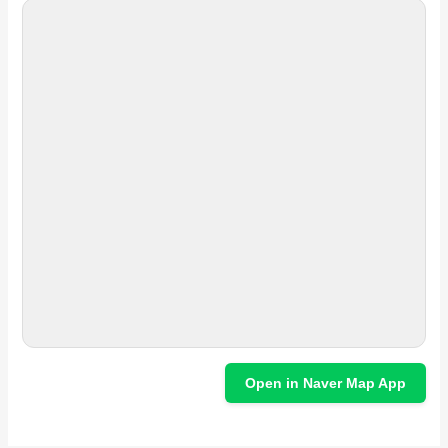
Open in Naver Map App