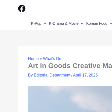
Skip
to
content
K-Pop
K-Drama & Movie
Korean Food
Home
»
What's On
Art in Goods Creative M
By
Editorial Department
/
April 17, 2026