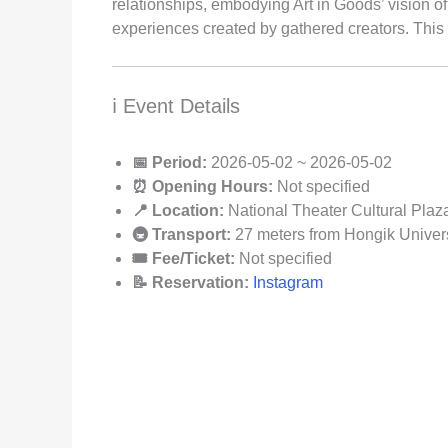
relationships, embodying Art in Goods’ vision 
experiences created by gathered creators. This 
ℹ️ Event Details
📅 Period:
2026-05-02 ~ 2026-05-02
⏰ Opening Hours:
Not specified
📍 Location:
National Theater Cultural Plaz
🚇 Transport:
27 meters from Hongik Universi
🎟️ Fee/Ticket:
Not specified
📝 Reservation:
Instagram