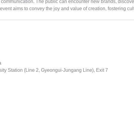
of communication. The public can encounter new brands, discover
event aims to convey the joy and value of creation, fostering cu
a
ty Station (Line 2, Gyeongui-Jungang Line), Exit 7