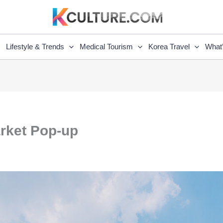
Lifestyle & Trends
Medical Tourism
Korea Travel
What
arket Pop-up