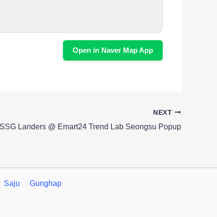
Open in Naver Map App
NEXT
SSG Landers @ Emart24 Trend Lab Seongsu Popup
Saju
Gunghap