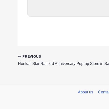
PREVIOUS
About us
Conta