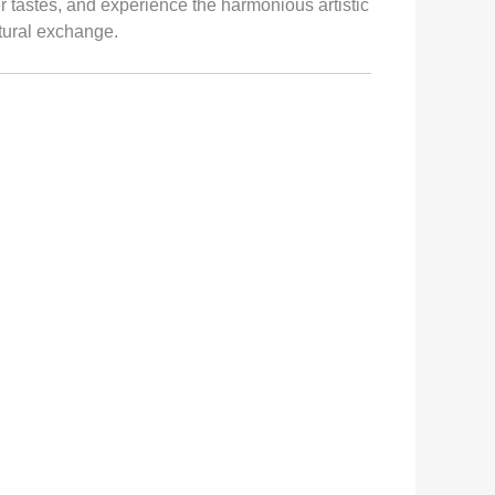
 tastes, and experience the harmonious artistic
ltural exchange.