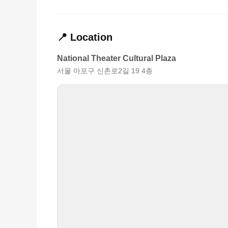
📍 Location
National Theater Cultural Plaza
서울 마포구 신촌로2길 19 4층