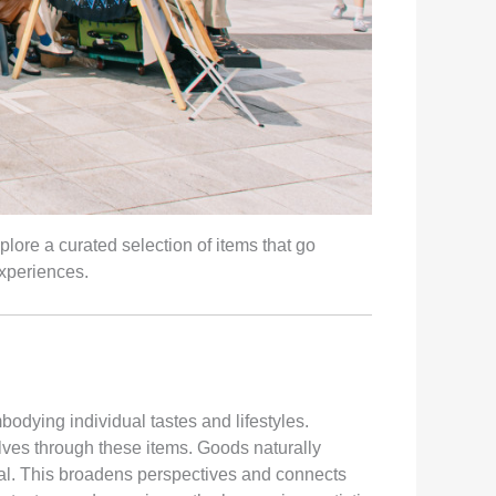
plore a curated selection of items that go
xperiences.
dying individual tastes and lifestyles.
lves through these items. Goods naturally
eal. This broadens perspectives and connects