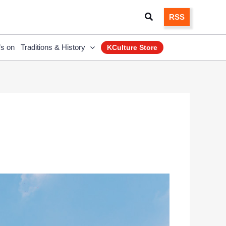
Search
RSS
’s on
Traditions & History
KCulture Store