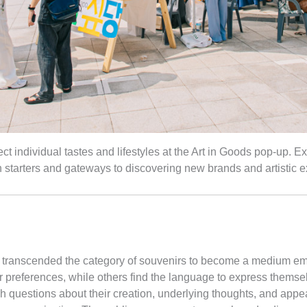
t individual tastes and lifestyles at the Art in Goods pop-up. Ex
starters and gateways to discovering new brands and artistic e
e transcended the category of souvenirs to become a medium embo
r preferences, while others find the language to express themse
gh questions about their creation, underlying thoughts, and app