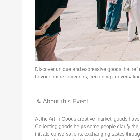
Discover unique and expressive goods that reflec
beyond mere souvenirs, becoming conversation 
📝 About this Event
At the Art in Goods creative market, goods hav
Collecting goods helps some people clarify thei
initiate conversations, exchanging tastes throu