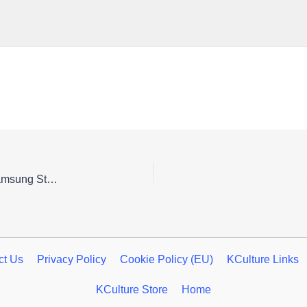
Honkai: Star Rail 3rd Anniversary Pop-up Store in Samsung Store Hongdae
ct Us
Privacy Policy
Cookie Policy (EU)
KCulture Links
KCulture Store
Home