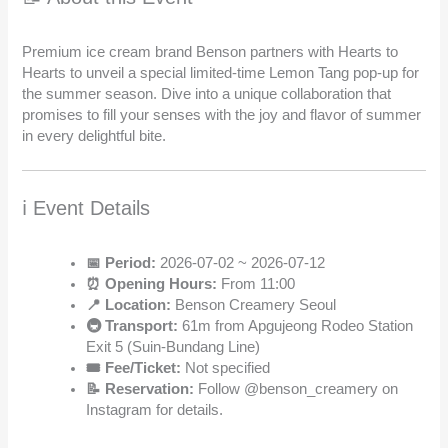
Premium ice cream brand Benson partners with Hearts to
Hearts to unveil a special limited-time Lemon Tang pop-up for
the summer season. Dive into a unique collaboration that
promises to fill your senses with the joy and flavor of summer
in every delightful bite.
ℹ️ Event Details
📅 Period:
2026-07-02 ~ 2026-07-12
⏰ Opening Hours:
From 11:00
📍 Location:
Benson Creamery Seoul
🚇 Transport:
61m from Apgujeong Rodeo Station
Exit 5 (Suin-Bundang Line)
🎟️ Fee/Ticket:
Not specified
📝 Reservation:
Follow @benson_creamery on
Instagram for details.