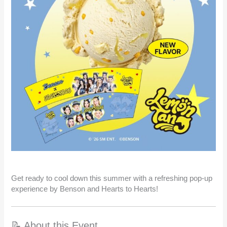
Get ready to cool down this summer with a refreshing pop-up
experience by Benson and Hearts to Hearts!
📝 About this Event