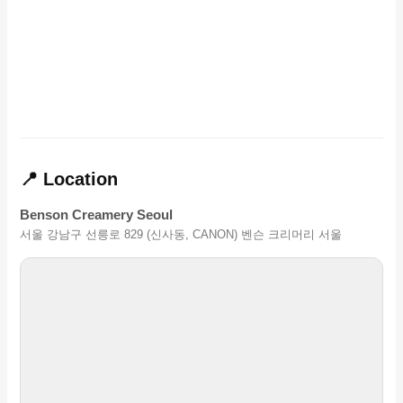
📍 Location
Benson Creamery Seoul
서울 강남구 선릉로 829 (신사동, CANON) 벤슨 크리머리 서울