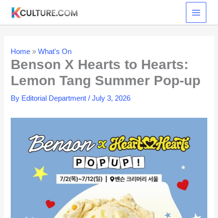
Skip
to
content
Home
»
What's On
Benson X Hearts to Hearts:
Lemon Tang Summer Pop-up
By
Editorial Department
/
July 3, 2026