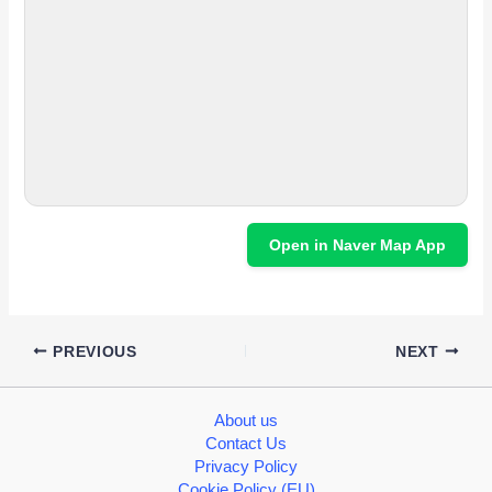
Open in Naver Map App
PREVIOUS
NEXT
About us
Contact Us
Privacy Policy
Cookie Policy (EU)