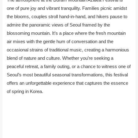
one of pure joy and vibrant tranquility. Families picnic amidst
the blooms, couples stroll hand-in-hand, and hikers pause to
admire the panoramic views of Seoul framed by the
blossoming mountain. It’s a place where the fresh mountain
air mixes with the gentle hum of conversation and the
occasional strains of traditional music, creating a harmonious
blend of nature and culture. Whether you’re seeking a
peaceful retreat, a family outing, or a chance to witness one of
Seoul’s most beautiful seasonal transformations, this festival
offers an unforgettable experience that captures the essence
of spring in Korea.