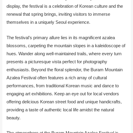
display, the festival is a celebration of Korean culture and the
renewal that spring brings, inviting visitors to immerse
themselves in a uniquely Seoul experience.
The festival’s primary allure lies in its magnificent azalea
blossoms, carpeting the mountain slopes in a kaleidoscope of
hues. Wander along well-maintained trails, where every turn
presents a picturesque vista perfect for photography
enthusiasts. Beyond the floral splendor, the Buram Mountain
Azalea Festival often features a rich array of cultural
performances, from traditional Korean music and dance to
engaging art exhibitions. Keep an eye out for local vendors
offering delicious Korean street food and unique handicrafts,
providing a taste of authentic local life amidst the natural
beauty.
The atmosphere at the Buram Mountain Azalea Festival is