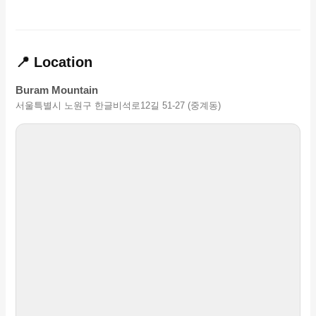
📍 Location
Buram Mountain
서울특별시 노원구 한글비석로12길 51-27 (중계동)