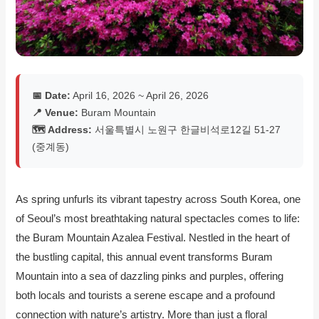
📅 Date:
April 16, 2026 ~ April 26, 2026
📍 Venue:
Buram Mountain
🗺️ Address:
서울특별시 노원구 한글비석로12길 51-27
(중계동)
As spring unfurls its vibrant tapestry across South Korea, one
of Seoul’s most breathtaking natural spectacles comes to life:
the Buram Mountain Azalea Festival. Nestled in the heart of
the bustling capital, this annual event transforms Buram
Mountain into a sea of dazzling pinks and purples, offering
both locals and tourists a serene escape and a profound
connection with nature’s artistry. More than just a floral