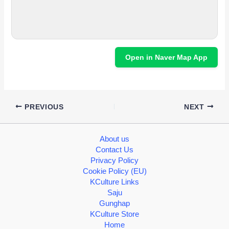
Open in Naver Map App
PREVIOUS
NEXT
About us
Contact Us
Privacy Policy
Cookie Policy (EU)
KCulture Links
Saju
Gunghap
KCulture Store
Home