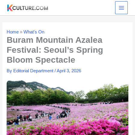
Skip
to
content
Home
»
What's On
Buram Mountain Azalea
Festival: Seoul’s Spring
Bloom Spectacle
By
Editorial Department
/
April 3, 2026