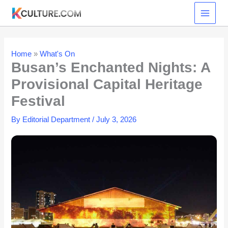
Skip
to
content
Home
»
What's On
Busan’s Enchanted Nights: A
Provisional Capital Heritage
Festival
By
Editorial Department
/
July 3, 2026