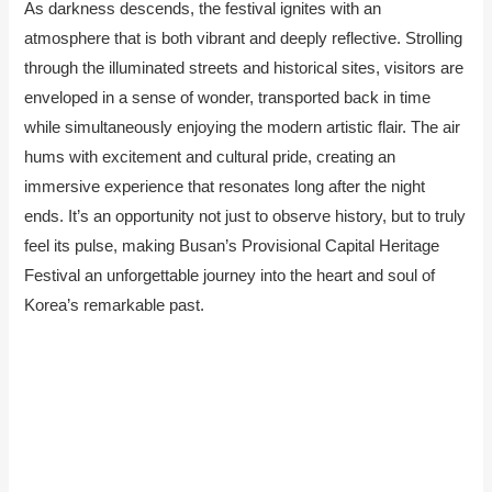
As darkness descends, the festival ignites with an
atmosphere that is both vibrant and deeply reflective. Strolling
through the illuminated streets and historical sites, visitors are
enveloped in a sense of wonder, transported back in time
while simultaneously enjoying the modern artistic flair. The air
hums with excitement and cultural pride, creating an
immersive experience that resonates long after the night
ends. It’s an opportunity not just to observe history, but to truly
feel its pulse, making Busan’s Provisional Capital Heritage
Festival an unforgettable journey into the heart and soul of
Korea’s remarkable past.