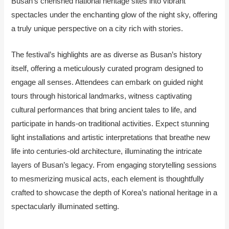
Busan’s cherished national heritage sites into vibrant
spectacles under the enchanting glow of the night sky, offering
a truly unique perspective on a city rich with stories.
The festival’s highlights are as diverse as Busan’s history
itself, offering a meticulously curated program designed to
engage all senses. Attendees can embark on guided night
tours through historical landmarks, witness captivating
cultural performances that bring ancient tales to life, and
participate in hands-on traditional activities. Expect stunning
light installations and artistic interpretations that breathe new
life into centuries-old architecture, illuminating the intricate
layers of Busan’s legacy. From engaging storytelling sessions
to mesmerizing musical acts, each element is thoughtfully
crafted to showcase the depth of Korea’s national heritage in a
spectacularly illuminated setting.