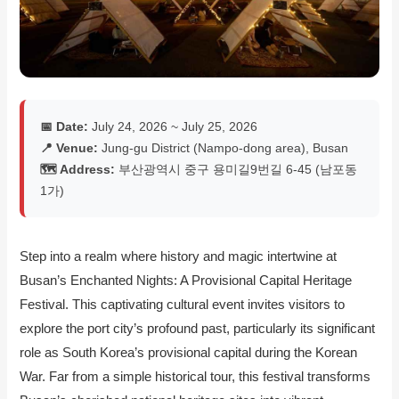
📅 Date:
July 24, 2026 ~ July 25, 2026
📍 Venue:
Jung-gu District (Nampo-dong area), Busan
🗺️ Address:
부산광역시 중구 용미길9번길 6-45 (남포동
1가)
Step into a realm where history and magic intertwine at
Busan’s Enchanted Nights: A Provisional Capital Heritage
Festival. This captivating cultural event invites visitors to
explore the port city’s profound past, particularly its significant
role as South Korea’s provisional capital during the Korean
War. Far from a simple historical tour, this festival transforms