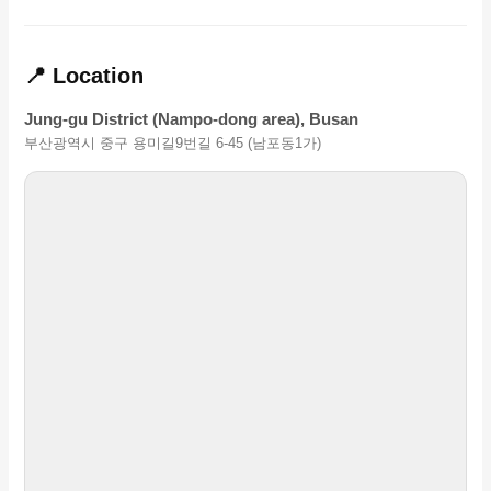
📍 Location
Jung-gu District (Nampo-dong area), Busan
부산광역시 중구 용미길9번길 6-45 (남포동1가)