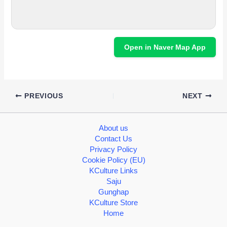
Open in Naver Map App
PREVIOUS
NEXT
About us
Contact Us
Privacy Policy
Cookie Policy (EU)
KCulture Links
Saju
Gunghap
KCulture Store
Home