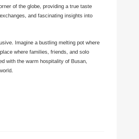
orner of the globe, providing a true taste
exchanges, and fascinating insights into
lusive. Imagine a bustling melting pot where
a place where families, friends, and solo
ed with the warm hospitality of Busan,
world.