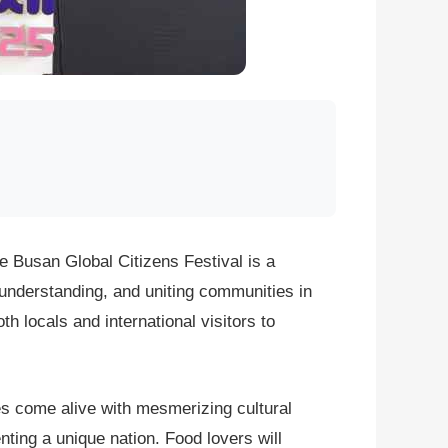
e Busan Global Citizens Festival is a
l understanding, and uniting communities in
th locals and international visitors to
es come alive with mesmerizing cultural
ting a unique nation. Food lovers will