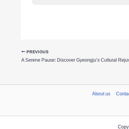
PREVIOUS
About us
Conta
Copyr