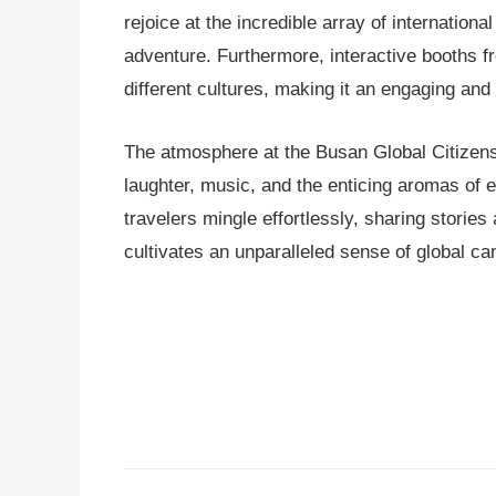
rejoice at the incredible array of internationa
adventure. Furthermore, interactive booths f
different cultures, making it an engaging and
The atmosphere at the Busan Global Citizens F
laughter, music, and the enticing aromas of exo
travelers mingle effortlessly, sharing storie
cultivates an unparalleled sense of global ca