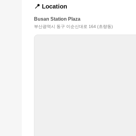
📍 Location
Busan Station Plaza
부산광역시 동구 이순신대로 164 (초량동)