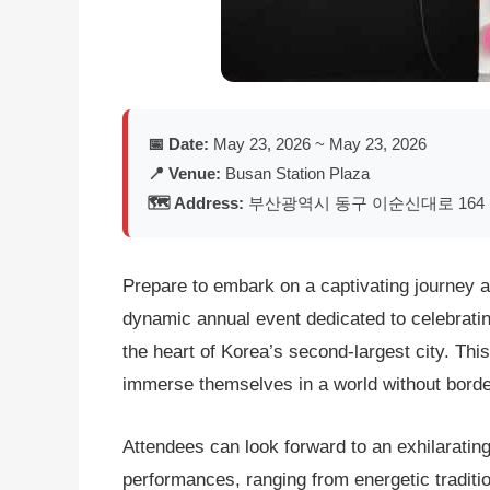
📅 Date:
May 23, 2026 ~ May 23, 2026
📍 Venue:
Busan Station Plaza
🗺️ Address:
부산광역시 동구 이순신대로 164 
Prepare to embark on a captivating journey ar
dynamic annual event dedicated to celebrating
the heart of Korea’s second-largest city. This
immerse themselves in a world without borders
Attendees can look forward to an exhilaratin
performances, ranging from energetic traditi