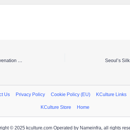
A Serene Pause: Discover Gyeongju’s Cultural Rejuvenation Festival
ct Us
Privacy Policy
Cookie Policy (EU)
KCulture Links
KCulture Store
Home
ight © 2025 kculture.com Operated by Nameinfra, all rights res