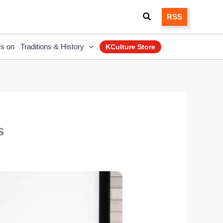
Search
RSS
’s on
Traditions & History
KCulture Store
s