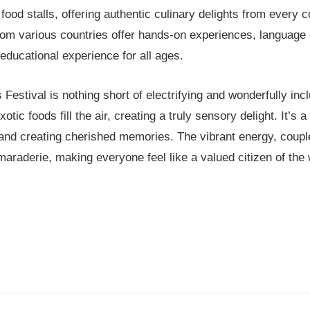
l food stalls, offering authentic culinary delights from every c
rom various countries offer hands-on experiences, language 
 educational experience for all ages.
estival is nothing short of electrifying and wonderfully inc
tic foods fill the air, creating a truly sensory delight. It’s 
s and creating cherished memories. The vibrant energy, coupl
maraderie, making everyone feel like a valued citizen of the 