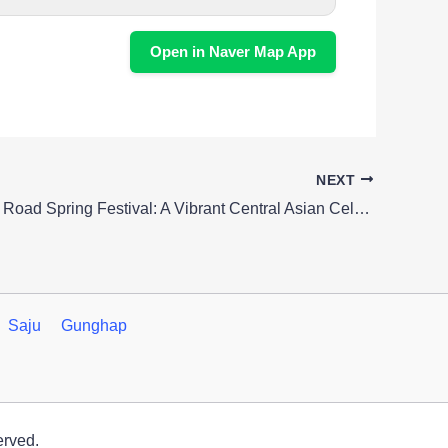
Open in Naver Map App
NEXT
Seoul’s Silk Road Spring Festival: A Vibrant Central Asian Celebration
Saju
Gunghap
erved.