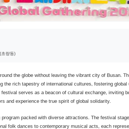
(초량동)
ound the globe without leaving the vibrant city of Busan. Th
 the rich tapestry of international cultures, fostering globa
 festival serves as a beacon of cultural exchange, inviting bo
 and experience the true spirit of global solidarity.
g program packed with diverse attractions. The festival stag
onal folk dances to contemporary musical acts, each represen