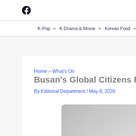
Skip
to
content
K-Pop
K-Drama & Movie
Korean Food
Home
»
What's On
Busan’s Global Citizens 
By
Editorial Department
/
May 8, 2026