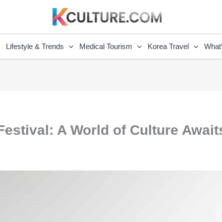
Lifestyle & Trends
Medical Tourism
Korea Travel
What
Festival: A World of Culture Await