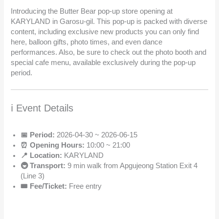
Introducing the Butter Bear pop-up store opening at
KARYLAND in Garosu-gil. This pop-up is packed with diverse
content, including exclusive new products you can only find
here, balloon gifts, photo times, and even dance
performances. Also, be sure to check out the photo booth and
special cafe menu, available exclusively during the pop-up
period.
ℹ️ Event Details
📅 Period:
2026-04-30 ~ 2026-06-15
⏰ Opening Hours:
10:00 ~ 21:00
📍 Location:
KARYLAND
🚇 Transport:
9 min walk from Apgujeong Station Exit 4
(Line 3)
🎟️ Fee/Ticket:
Free entry