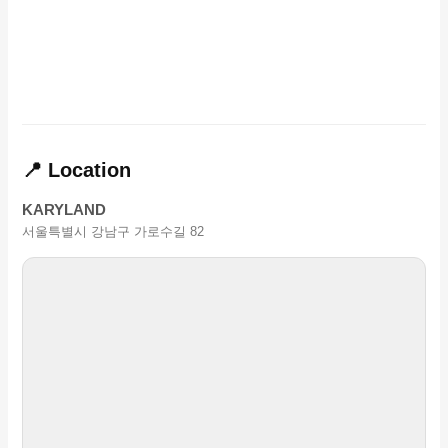
📍 Location
KARYLAND
서울특별시 강남구 가로수길 82