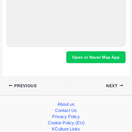
Open in Naver Map App
PREVIOUS
NEXT
About us
Contact Us
Privacy Policy
Cookie Policy (EU)
KCulture Links