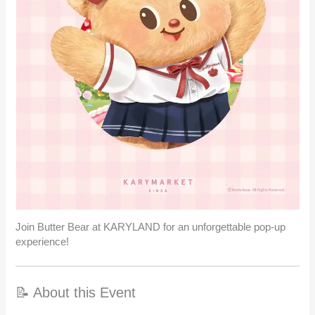
Join Butter Bear at KARYLAND for an unforgettable pop-up
experience!
📝 About this Event