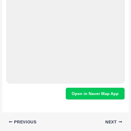
Open in Naver Map App
PREVIOUS
NEXT