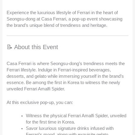
Experience the luxurious lifestyle of Ferrari in the heart of
Seongsu-dong at Casa Ferrari, a pop-up event showcasing
the brand’s unique blend of trendiness and heritage.
📝 About this Event
Casa Ferrari is where Seongsu-dong’s trendiness meets the
Ferrari lifestyle. Indulge in Ferrari-inspired beverages,
desserts, and gelato while immersing yourself in the brand’s
essence. Be among the first in Korea to witness the newly
unveiled Ferrari Amalfi Spider.
At this exclusive pop-up, you can:
Witness the physical Ferrari Amalfi Spider, unveiled
for the first time in Korea.
Savor luxurious signature drinks infused with
Ferrari’s mood, along with exquisite gelato.