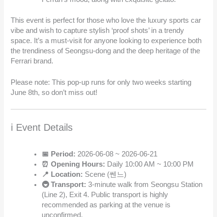
This event is perfect for those who love the luxury sports car
vibe and wish to capture stylish ‘proof shots’ in a trendy
space. It’s a must-visit for anyone looking to experience both
the trendiness of Seongsu-dong and the deep heritage of the
Ferrari brand.
Please note: This pop-up runs for only two weeks starting
June 8th, so don’t miss out!
ℹ️ Event Details
📅 Period:
2026-06-08 ~ 2026-06-21
⏰ Opening Hours:
Daily 10:00 AM ~ 10:00 PM
📍 Location:
Scene (쎈느)
🚇 Transport:
3-minute walk from Seongsu Station
(Line 2), Exit 4. Public transport is highly
recommended as parking at the venue is
unconfirmed.