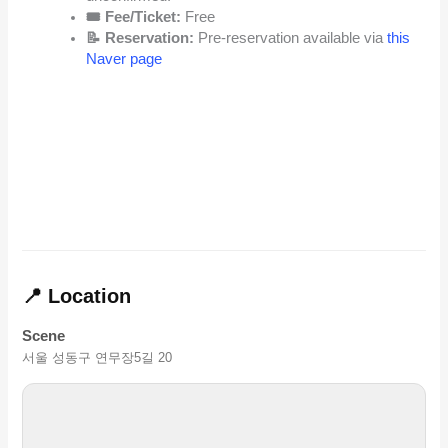
🎟️ Fee/Ticket:
Free
📝 Reservation:
Pre-reservation available via
this
Naver page
📍 Location
Scene
서울 성동구 연무장5길 20