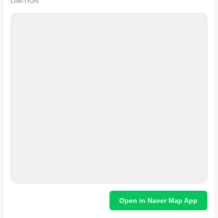
LIMITION
Open in Naver Map App