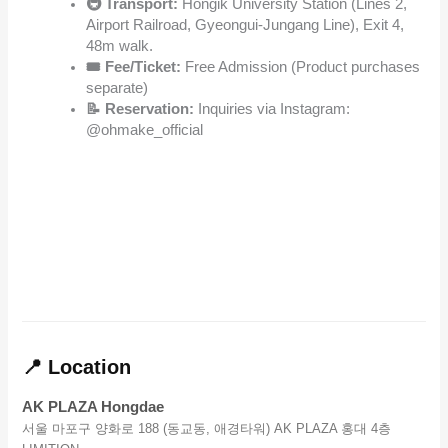
🚇 Transport:
Hongik University Station (Lines 2,
Airport Railroad, Gyeongui-Jungang Line), Exit 4,
48m walk.
🎟️ Fee/Ticket:
Free Admission (Product purchases
separate)
📝 Reservation:
Inquiries via Instagram:
@ohmake_official
📍 Location
AK PLAZA Hongdae
서울 마포구 양화로 188 (동교동, 애경타워) AK PLAZA 홍대 4층