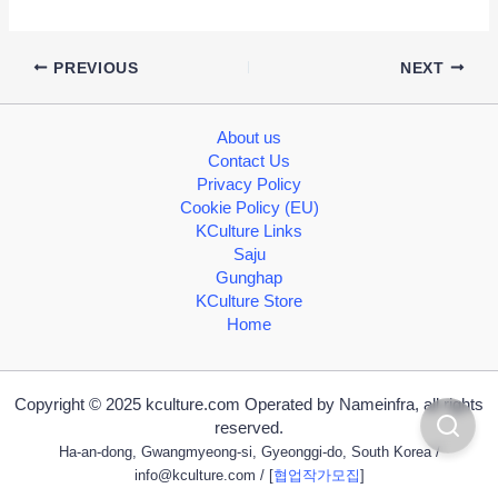
PREVIOUS
NEXT
About us
Contact Us
Privacy Policy
Cookie Policy (EU)
KCulture Links
Saju
Gunghap
KCulture Store
Home
Copyright © 2025 kculture.com Operated by Nameinfra, all rights
reserved.
Ha-an-dong, Gwangmyeong-si, Gyeonggi-do, South Korea /
info@kculture.com
/ [
협업작가모집
]