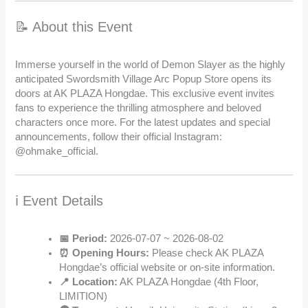
📝 About this Event
Immerse yourself in the world of Demon Slayer as the highly
anticipated Swordsmith Village Arc Popup Store opens its
doors at AK PLAZA Hongdae. This exclusive event invites
fans to experience the thrilling atmosphere and beloved
characters once more. For the latest updates and special
announcements, follow their official Instagram:
@ohmake_official.
ℹ️ Event Details
📅 Period:
2026-07-07 ~ 2026-08-02
⏰ Opening Hours:
Please check AK PLAZA
Hongdae’s official website or on-site information.
📍 Location:
AK PLAZA Hongdae (4th Floor,
LIMITION)