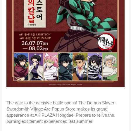
The gate to the decisive battle opens! The Demon Slayer:
Swordsmith Village Arc Popup Store makes its grand
appearance at AK PLAZA Hongdae. Prepare to relive the
burning excitement experienced last summer!