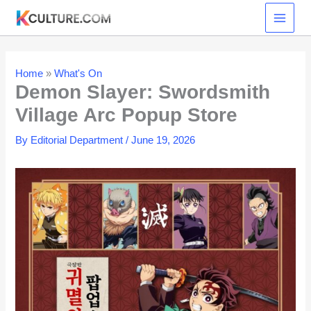
Skip
to
content
Home
»
What's On
Demon Slayer: Swordsmith
Village Arc Popup Store
By
Editorial Department
/
June 19, 2026