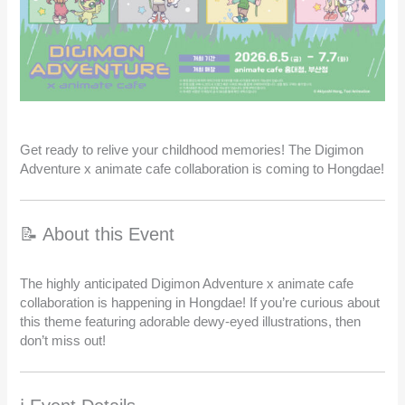
Get ready to relive your childhood memories! The Digimon
Adventure x animate cafe collaboration is coming to Hongdae!
📝 About this Event
The highly anticipated Digimon Adventure x animate cafe
collaboration is happening in Hongdae! If you’re curious about
this theme featuring adorable dewy-eyed illustrations, then
don’t miss out!