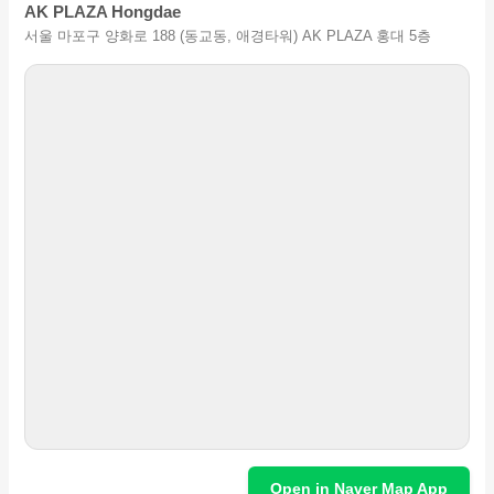
AK PLAZA Hongdae
서울 마포구 양화로 188 (동교동, 애경타워) AK PLAZA 홍대 5층
Open in Naver Map App