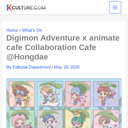
Skip
to
content
Home
»
What's On
Digimon Adventure x animate
cafe Collaboration Cafe
@Hongdae
By
Editorial Department
/
May 28, 2026