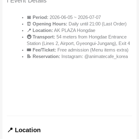
ℹ️ Event Details
📅 Period:
2026-06-05 ~ 2026-07-07
⏰ Opening Hours:
Daily until 21:00 (Last Order)
📍 Location:
AK PLAZA Hongdae
🚇 Transport:
54 meters from Hongdae Entrance
Station (Lines 2, Airport, Gyeongui-Jungang), Exit 4
🎟️ Fee/Ticket:
Free admission (Menu items extra)
📝 Reservation:
Instagram: @animatecafe_korea
📍 Location