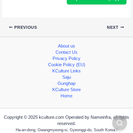
PREVIOUS
NEXT
About us
Contact Us
Privacy Policy
Cookie Policy (EU)
KCulture Links
Saju
Gunghap
KCulture Store
Home
Copyright © 2025 kculture.com Operated by Nameinfra, all rights
reserved.
Ha-an-dong, Gwangmyeong-si, Gyeonggi-do, South Korea /