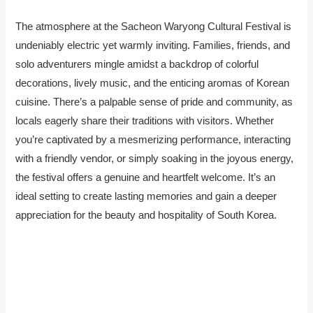
The atmosphere at the Sacheon Waryong Cultural Festival is
undeniably electric yet warmly inviting. Families, friends, and
solo adventurers mingle amidst a backdrop of colorful
decorations, lively music, and the enticing aromas of Korean
cuisine. There’s a palpable sense of pride and community, as
locals eagerly share their traditions with visitors. Whether
you’re captivated by a mesmerizing performance, interacting
with a friendly vendor, or simply soaking in the joyous energy,
the festival offers a genuine and heartfelt welcome. It’s an
ideal setting to create lasting memories and gain a deeper
appreciation for the beauty and hospitality of South Korea.