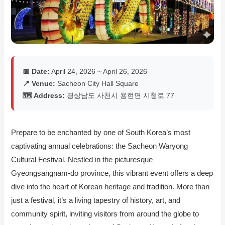
📅 Date:
April 24, 2026 ~ April 26, 2026
📍 Venue:
Sacheon City Hall Square
🗺️ Address:
경상남도 사천시 용현면 시청로 77
Prepare to be enchanted by one of South Korea’s most
captivating annual celebrations: the Sacheon Waryong
Cultural Festival. Nestled in the picturesque
Gyeongsangnam-do province, this vibrant event offers a deep
dive into the heart of Korean heritage and tradition. More than
just a festival, it’s a living tapestry of history, art, and
community spirit, inviting visitors from around the globe to