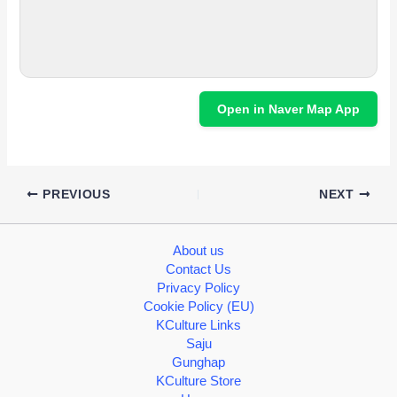
Open in Naver Map App
PREVIOUS
NEXT
About us
Contact Us
Privacy Policy
Cookie Policy (EU)
KCulture Links
Saju
Gunghap
KCulture Store