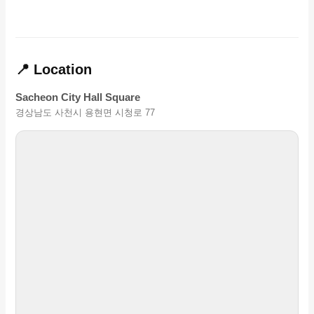
📍 Location
Sacheon City Hall Square
경상남도 사천시 용현면 시청로 77