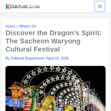
Skip
to
content
Home
»
What's On
Discover the Dragon’s Spirit:
The Sacheon Waryong
Cultural Festival
By
Editorial Department
/
April 10, 2026