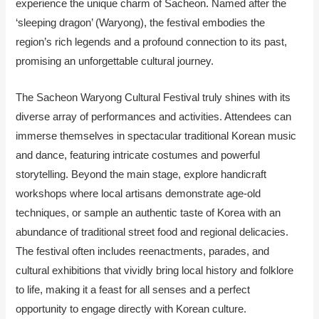
experience the unique charm of Sacheon. Named after the
‘sleeping dragon’ (Waryong), the festival embodies the
region’s rich legends and a profound connection to its past,
promising an unforgettable cultural journey.
The Sacheon Waryong Cultural Festival truly shines with its
diverse array of performances and activities. Attendees can
immerse themselves in spectacular traditional Korean music
and dance, featuring intricate costumes and powerful
storytelling. Beyond the main stage, explore handicraft
workshops where local artisans demonstrate age-old
techniques, or sample an authentic taste of Korea with an
abundance of traditional street food and regional delicacies.
The festival often includes reenactments, parades, and
cultural exhibitions that vividly bring local history and folklore
to life, making it a feast for all senses and a perfect
opportunity to engage directly with Korean culture.