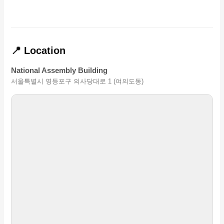
📍 Location
National Assembly Building
서울특별시 영등포구 의사당대로 1 (여의도동)