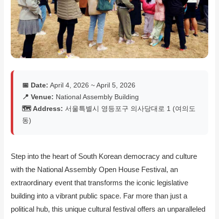
📅 Date:
April 4, 2026 ~ April 5, 2026
📍 Venue:
National Assembly Building
🗺️ Address:
서울특별시 영등포구 의사당대로 1 (여의도
동)
Step into the heart of South Korean democracy and culture
with the National Assembly Open House Festival, an
extraordinary event that transforms the iconic legislative
building into a vibrant public space. Far more than just a
political hub, this unique cultural festival offers an unparalleled