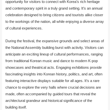
opportunity for visitors to connect with Korea’s rich heritage
and contemporary spirit in a truly grand setting. It’s an annual
celebration designed to bring citizens and tourists alike closer
to the workings of the nation, all while enjoying a diverse array
of cultural experiences.
During the festival, the expansive grounds and select areas of
the National Assembly building burst with activity. Visitors can
anticipate an exciting lineup of cultural performances, ranging
from traditional Korean music and dance to modern K-pop
showcases and theatrical acts. Engaging exhibitions provide
fascinating insights into Korean history, politics, and art, often
featuring interactive displays suitable for all ages. It’s a rare
chance to explore the very halls where crucial decisions are
made, often accompanied by guided tours that reveal the
architectural grandeur and historical significance of the
building itself.