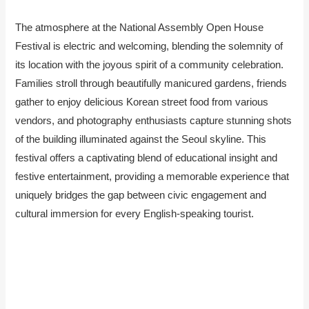
The atmosphere at the National Assembly Open House
Festival is electric and welcoming, blending the solemnity of
its location with the joyous spirit of a community celebration.
Families stroll through beautifully manicured gardens, friends
gather to enjoy delicious Korean street food from various
vendors, and photography enthusiasts capture stunning shots
of the building illuminated against the Seoul skyline. This
festival offers a captivating blend of educational insight and
festive entertainment, providing a memorable experience that
uniquely bridges the gap between civic engagement and
cultural immersion for every English-speaking tourist.