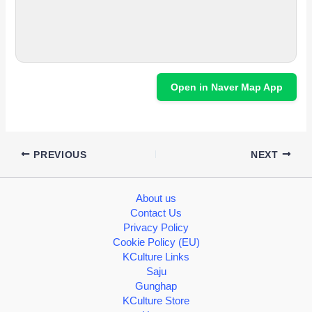
Open in Naver Map App
PREVIOUS
NEXT
About us
Contact Us
Privacy Policy
Cookie Policy (EU)
KCulture Links
Saju
Gunghap
KCulture Store