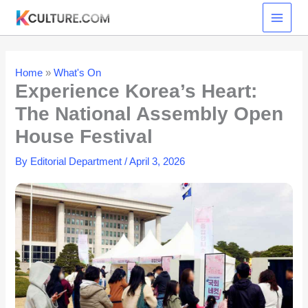
Skip
to
content
Home
»
What's On
Experience Korea’s Heart:
The National Assembly Open
House Festival
By
Editorial Department
/
April 3, 2026