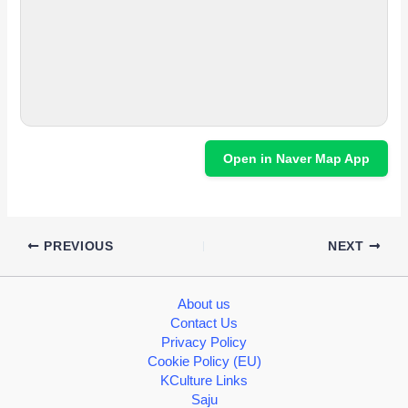
Open in Naver Map App
PREVIOUS
NEXT
About us
Contact Us
Privacy Policy
Cookie Policy (EU)
KCulture Links
Saju