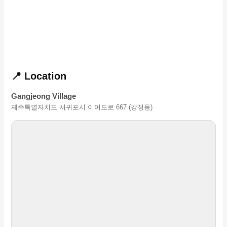
📍 Location
Gangjeong Village
제주특별자치도 서귀포시 이어도로 667 (강정동)