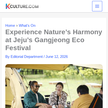
Skip
to
content
Home
»
What's On
Experience Nature’s Harmony
at Jeju’s Gangjeong Eco
Festival
By
Editorial Department
/
June 12, 2026