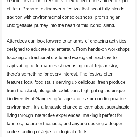
heartfelt invitation for visitors to experience the authentic spirit
of Jeju. Prepare to discover a festival that beautifully blends
tradition with environmental consciousness, promising an
unforgettable journey into the heart of this iconic island.
Attendees can look forward to an array of engaging activities
designed to educate and entertain. From hands-on workshops
focusing on traditional crafts and ecological practices to
captivating performances showcasing local Jeju artistry,
there’s something for every interest. The festival often
features local food stalls serving up delicious, fresh produce
from the island, alongside exhibitions highlighting the unique
biodiversity of Gangjeong Village and its surrounding marine
environment. It’s a fantastic chance to learn about sustainable
living through interactive experiences, making it perfect for
families, nature enthusiasts, and anyone seeking a deeper
understanding of Jeju’s ecological efforts.