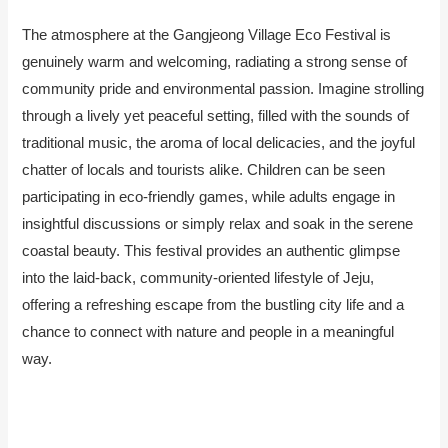
The atmosphere at the Gangjeong Village Eco Festival is
genuinely warm and welcoming, radiating a strong sense of
community pride and environmental passion. Imagine strolling
through a lively yet peaceful setting, filled with the sounds of
traditional music, the aroma of local delicacies, and the joyful
chatter of locals and tourists alike. Children can be seen
participating in eco-friendly games, while adults engage in
insightful discussions or simply relax and soak in the serene
coastal beauty. This festival provides an authentic glimpse
into the laid-back, community-oriented lifestyle of Jeju,
offering a refreshing escape from the bustling city life and a
chance to connect with nature and people in a meaningful
way.