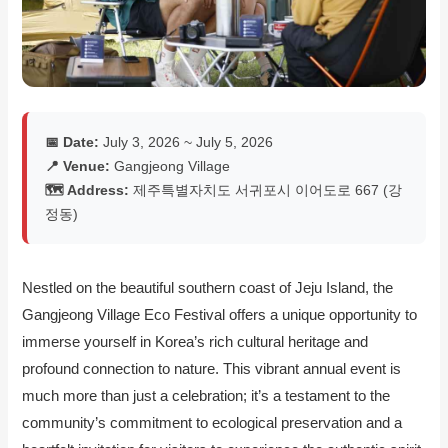
📅 Date:
July 3, 2026 ~ July 5, 2026
📍 Venue:
Gangjeong Village
🗺️ Address:
제주특별자치도 서귀포시 이어도로 667 (강
정동)
Nestled on the beautiful southern coast of Jeju Island, the
Gangjeong Village Eco Festival offers a unique opportunity to
immerse yourself in Korea’s rich cultural heritage and
profound connection to nature. This vibrant annual event is
much more than just a celebration; it’s a testament to the
community’s commitment to ecological preservation and a