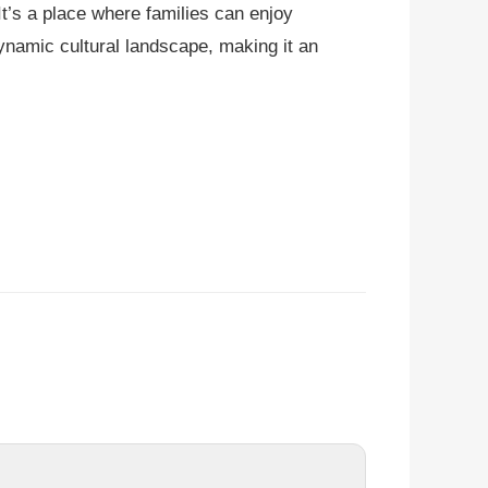
t’s a place where families can enjoy
dynamic cultural landscape, making it an