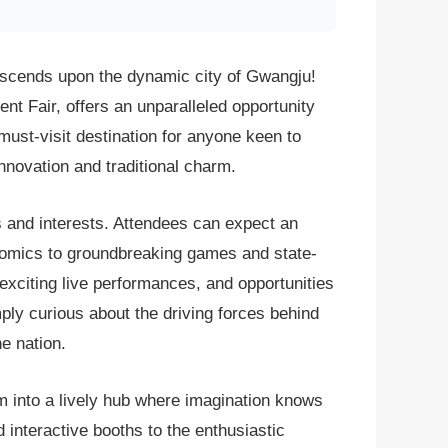
descends upon the dynamic city of Gwangju!
nt Fair, offers an unparalleled opportunity
 must-visit destination for anyone keen to
innovation and traditional charm.
s and interests. Attendees can expect an
 comics to groundbreaking games and state-
 exciting live performances, and opportunities
ply curious about the driving forces behind
e nation.
m into a lively hub where imagination knows
interactive booths to the enthusiastic