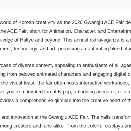
t world of Korean creativity as the 2026 Gwangju ACE Fair 
 the ACE Fair, short for Animation, Character, and Entertainme
ting-edge of Hallyu and beyond. This annual extravaganza is a
nment, technology, and art, promising a captivating blend of 
se of diverse content, appealing to enthusiasts of all age
thing from beloved animated characters and engaging digital
the visual feast, the fair often hosts interactive workshops,
er you’re a devoted fan of K-pop, a budding animator, or sim
ovides a comprehensive glimpse into the creative heart of th
and innovation at the Gwangju ACE Fair. The halls transfor
ong creators and fans alike. From the colorful displays and 