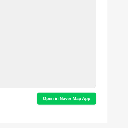
Open in Naver Map App