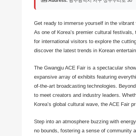
🗺️ Address:
광주광역시 서구 상무누리로 30
Get ready to immerse yourself in the vibran
As one of Korea’s premier cultural festivals,
for international visitors to explore the cut
discover the latest trends in Korean entertai
The Gwangju ACE Fair is a spectacular showca
expansive array of exhibits featuring every
of-the-art broadcasting technologies. Beyond 
to meet creators and industry leaders. Wheth
Korea’s global cultural wave, the ACE Fair pr
Step into an atmosphere buzzing with energy 
no bounds, fostering a sense of community am