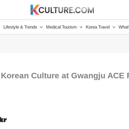
Lifestyle & Trends
Medical Tourism
Korea Travel
What
 Korean Culture at Gwangju ACE F