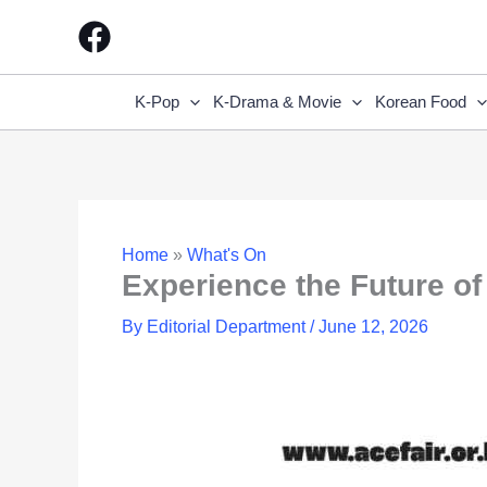
Skip
to
content
K-Pop
K-Drama & Movie
Korean Food
Home
»
What's On
Experience the Future of
By
Editorial Department
/
June 12, 2026