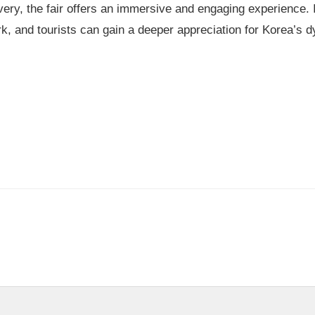
ery, the fair offers an immersive and engaging experience. I
rk, and tourists can gain a deeper appreciation for Korea’s 