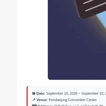
📅 Date:
September 10, 2026 ~ September 10, 
📍 Venue:
Kimdaejung Convention Center