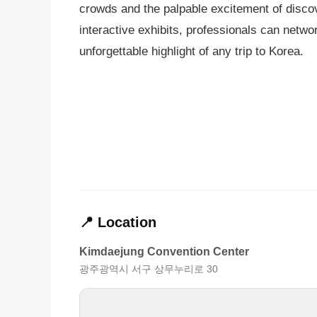
crowds and the palpable excitement of discov
interactive exhibits, professionals can netwo
unforgettable highlight of any trip to Korea.
📍 Location
Kimdaejung Convention Center
광주광역시 서구 상무누리로 30