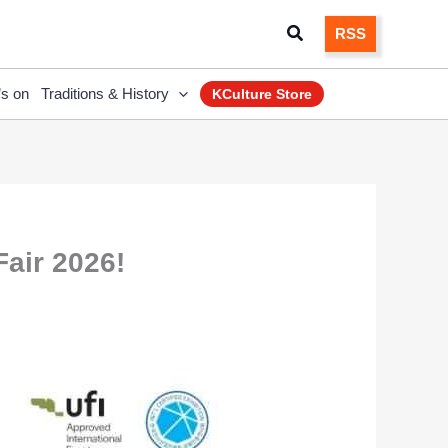
Search
RSS
’s on
Traditions & History
KCulture Store
air 2026!