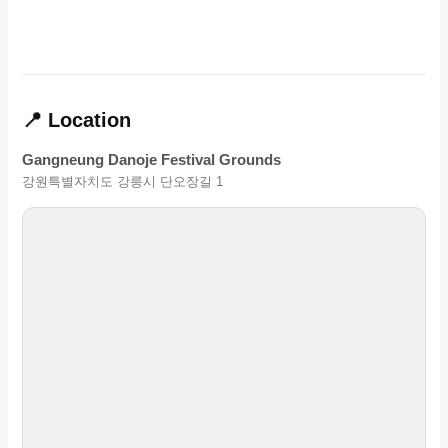
📍 Location
Gangneung Danoje Festival Grounds
강원특별자치도 강릉시 단오장길 1