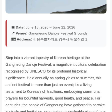
📅 Date:
June 15, 2026 ~ June 22, 2026
📍 Venue:
Gangneung Danoje Festival Grounds
🗺️ Address:
강원특별자치도 강릉시 단오장길 1
Step into a vibrant tapestry of Korean heritage at the
Gangneung Danoje Festival, a magnificent cultural celebration
recognized by UNESCO for its profound historical
significance. Held annually as spring yields to summer, this
ancient festival is more than just an event; it’s a living
testament to Korea’s rich traditions, embodying communal
prayers for bountiful harvests, good health, and peace. For
centuries, the people of Gangneung have gathered to partake
in rituals and festivities, preserving an invaluable piece of their