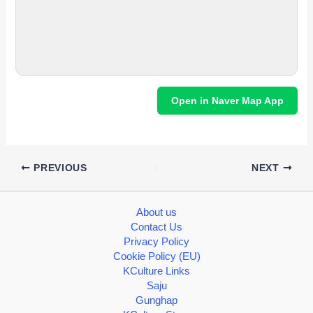
Open in Naver Map App
PREVIOUS
NEXT
About us
Contact Us
Privacy Policy
Cookie Policy (EU)
KCulture Links
Saju
Gunghap