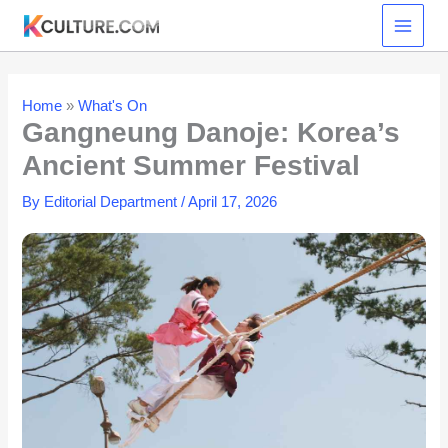
Skip
to
content
Home
»
What's On
Gangneung Danoje: Korea’s
Ancient Summer Festival
By
Editorial Department
/
April 17, 2026