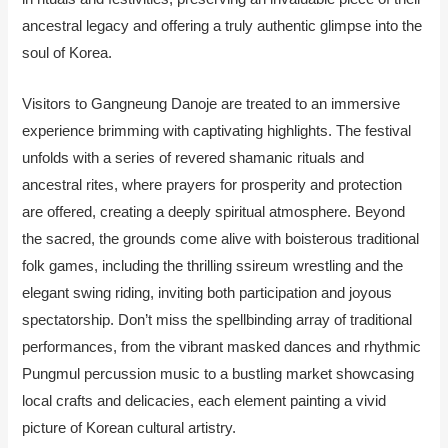
ancestral legacy and offering a truly authentic glimpse into the
soul of Korea.
Visitors to Gangneung Danoje are treated to an immersive
experience brimming with captivating highlights. The festival
unfolds with a series of revered shamanic rituals and
ancestral rites, where prayers for prosperity and protection
are offered, creating a deeply spiritual atmosphere. Beyond
the sacred, the grounds come alive with boisterous traditional
folk games, including the thrilling ssireum wrestling and the
elegant swing riding, inviting both participation and joyous
spectatorship. Don’t miss the spellbinding array of traditional
performances, from the vibrant masked dances and rhythmic
Pungmul percussion music to a bustling market showcasing
local crafts and delicacies, each element painting a vivid
picture of Korean cultural artistry.