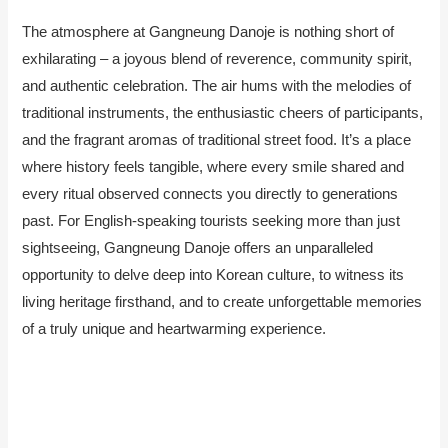
The atmosphere at Gangneung Danoje is nothing short of
exhilarating – a joyous blend of reverence, community spirit,
and authentic celebration. The air hums with the melodies of
traditional instruments, the enthusiastic cheers of participants,
and the fragrant aromas of traditional street food. It’s a place
where history feels tangible, where every smile shared and
every ritual observed connects you directly to generations
past. For English-speaking tourists seeking more than just
sightseeing, Gangneung Danoje offers an unparalleled
opportunity to delve deep into Korean culture, to witness its
living heritage firsthand, and to create unforgettable memories
of a truly unique and heartwarming experience.