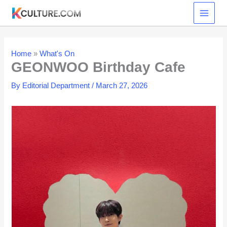
Skip
to
content
Home
»
What's On
GEONWOO Birthday Cafe
By
Editorial Department
/
March 27, 2026