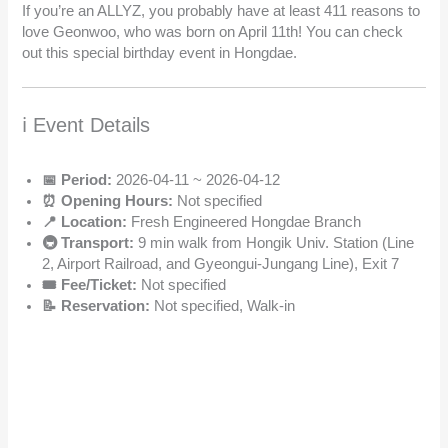
If you’re an ALLYZ, you probably have at least 411 reasons to
love Geonwoo, who was born on April 11th! You can check
out this special birthday event in Hongdae.
ℹ️ Event Details
📅 Period:
2026-04-11 ~ 2026-04-12
⏰ Opening Hours:
Not specified
📍 Location:
Fresh Engineered Hongdae Branch
🚇 Transport:
9 min walk from Hongik Univ. Station (Line
2, Airport Railroad, and Gyeongui-Jungang Line), Exit 7
🎟️ Fee/Ticket:
Not specified
📝 Reservation:
Not specified, Walk-in