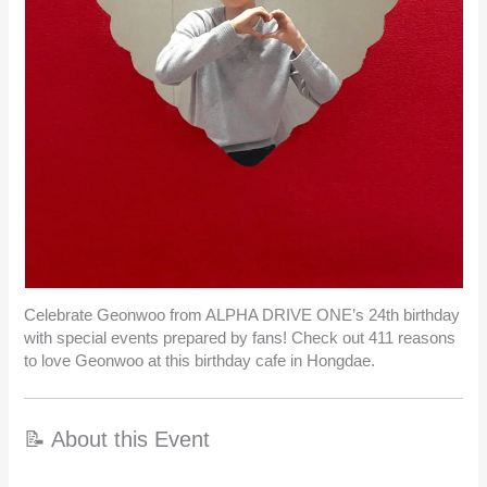
Celebrate Geonwoo from ALPHA DRIVE ONE’s 24th birthday
with special events prepared by fans! Check out 411 reasons
to love Geonwoo at this birthday cafe in Hongdae.
📝 About this Event