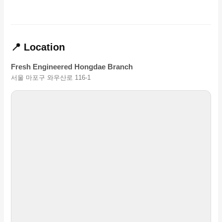
📍 Location
Fresh Engineered Hongdae Branch
서울 마포구 와우산로 116-1