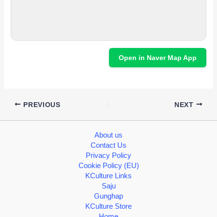
Open in Naver Map App
PREVIOUS
NEXT
About us
Contact Us
Privacy Policy
Cookie Policy (EU)
KCulture Links
Saju
Gunghap
KCulture Store
Home