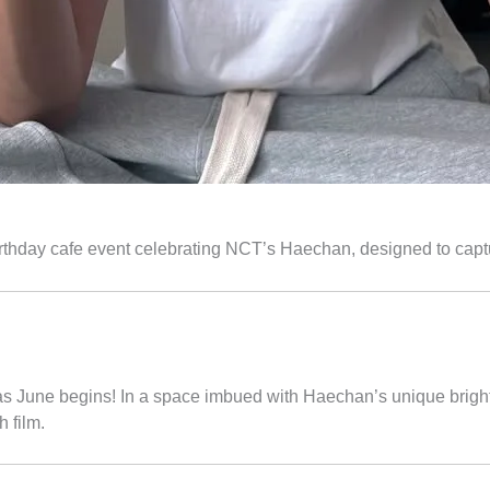
birthday cafe event celebrating NCT’s Haechan, designed to capt
as June begins! In a space imbued with Haechan’s unique brig
 film.