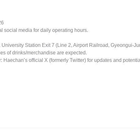
26
ial social media for daily operating hours.
University Station Exit 7 (Line 2, Airport Railroad, Gyeongui-J
ses of drinks/merchandise are expected.
 Haechan’s official X (formerly Twitter) for updates and potentia