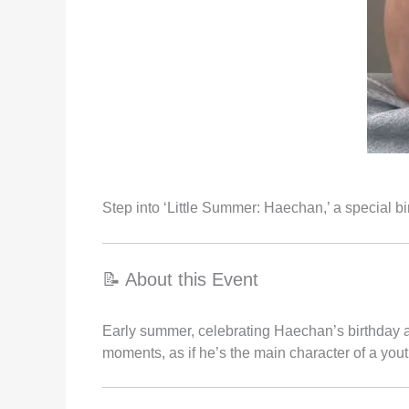
Step into ‘Little Summer: Haechan,’ a special 
📝 About this Event
Early summer, celebrating Haechan’s birthday 
moments, as if he’s the main character of a youth