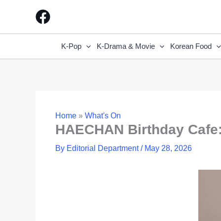
Skip
to
content
K-Pop
K-Drama & Movie
Korean Food
Home
»
What's On
HAECHAN Birthday Cafe:
By
Editorial Department
/
May 28, 2026