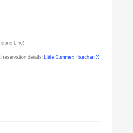
ungang Line)
l reservation details:
Little Summer: Haechan X