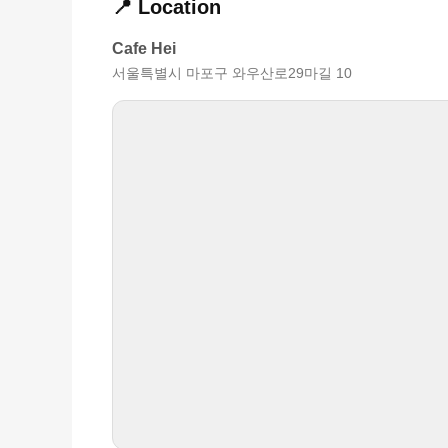
📍 Location
Cafe Hei
서울특별시 마포구 와우산로29마길 10