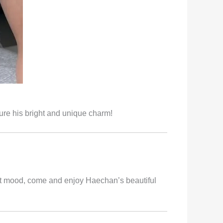
ure his bright and unique charm!
ht mood, come and enjoy Haechan’s beautiful