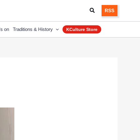
Search
RSS
’s on
Traditions & History
KCulture Store