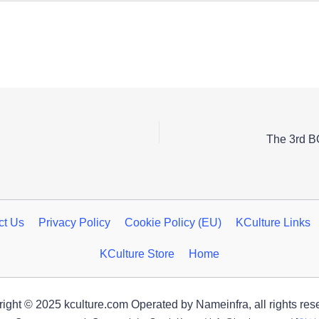
The 3rd 
ct Us
Privacy Policy
Cookie Policy (EU)
KCulture Links
KCulture Store
Home
ight © 2025 kculture.com Operated by Nameinfra, all rights res