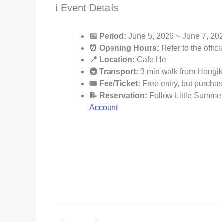
ℹ️ Event Details
📅 Period:
June 5, 2026 ~ June 7, 20
⏰ Opening Hours:
Refer to the offic
📍 Location:
Cafe Hei
🚇 Transport:
3 min walk from Hongik 
🎟️ Fee/Ticket:
Free entry, but purcha
📝 Reservation:
Follow Little Summer:
Account