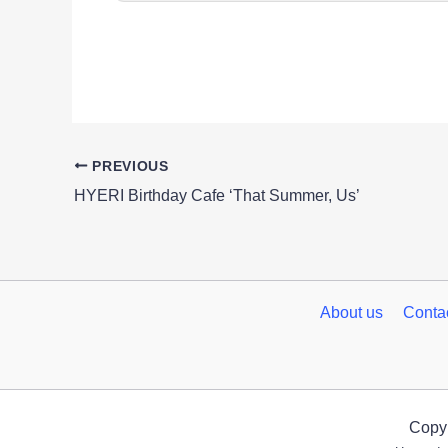
PREVIOUS
HYERI Birthday Cafe ‘That Summer, Us’
About us
Conta
Copyr