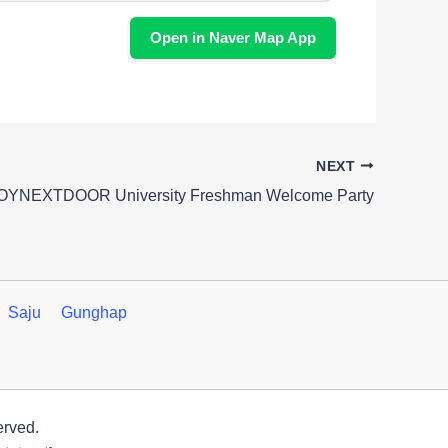
Open in Naver Map App
NEXT
BOYNEXTDOOR University Freshman Welcome Party
Saju
Gunghap
erved.