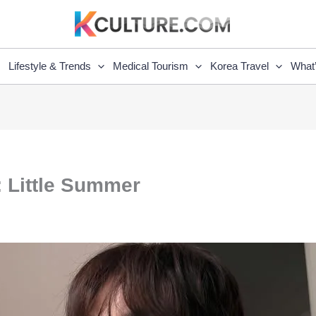
Lifestyle & Trends
Medical Tourism
Korea Travel
What
 Little Summer