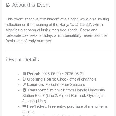
📝 About this Event
This event space is reminiscent of a singer, while also inviting
reflection on the meaning of the Hanja ‘녹음 (綠陰)’, which
signifies a season of lush green tree shade. Come and
celebrate Jaehee’s birthday, which beautifully resembles the
freshness of early summer.
ℹ️ Event Details
📅 Period:
2026-06-20 ~ 2026-06-21
⏰ Opening Hours:
Check official channels
📍 Location:
Forest of Four Seasons
🚇 Transport:
5 min walk from Hongik University
Station Exit 7 (Line 2, Airport Railroad, Gyeongui-
Jungang Line)
🎟️ Fee/Ticket:
Free entry, purchase of menu items
optional