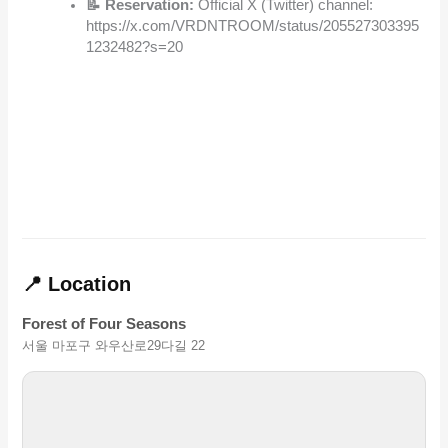
📝 Reservation:
Official X (Twitter) channel:
https://x.com/VRDNTROOM/status/205527303395
1232482?s=20
📍 Location
Forest of Four Seasons
서울 마포구 와우산로29다길 22