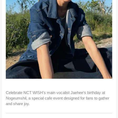
Celebrate NCT WISH’s main vocalist Jaehee’s birthday at
Nogeumshil, a special cafe event designed for fans to gather
and share joy.