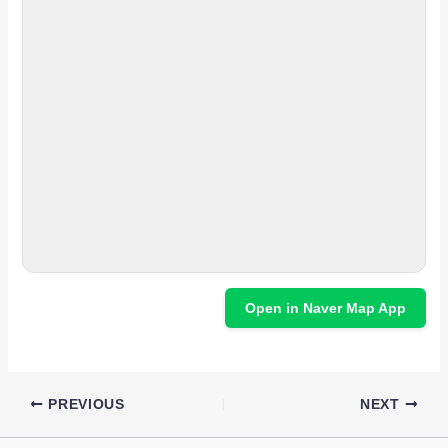
Open in Naver Map App
PREVIOUS
NEXT