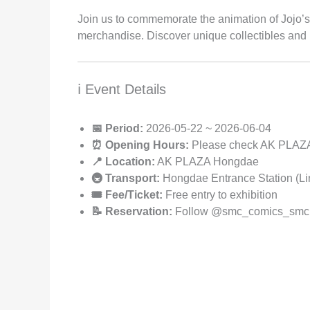
Join us to commemorate the animation of Jojo’s 
merchandise. Discover unique collectibles and
ℹ️ Event Details
📅 Period:
2026-05-22 ~ 2026-06-04
⏰ Opening Hours:
Please check AK PLAZA 
📍 Location:
AK PLAZA Hongdae
🚇 Transport:
Hongdae Entrance Station (Lin
🎟️ Fee/Ticket:
Free entry to exhibition
📝 Reservation:
Follow @smc_comics_smc on