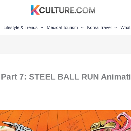
Lifestyle & Trends
Medical Tourism
Korea Travel
What
re Part 7: STEEL BALL RUN Anima