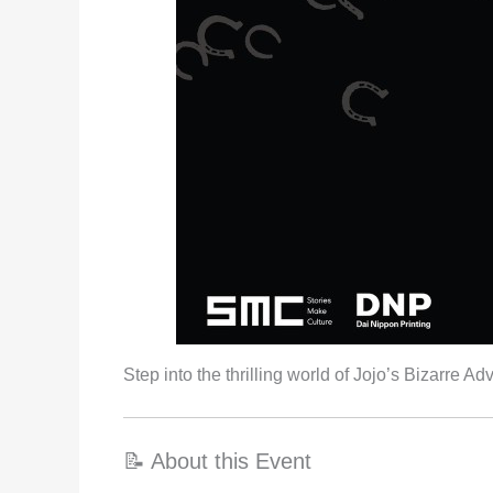
Step into the thrilling world of Jojo’s Bizarre
📝 About this Event