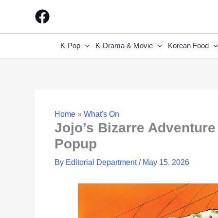
Skip
to
content
K-Pop
K-Drama & Movie
Korean Food
Home
»
What's On
Jojo’s Bizarre Adventu
Popup
By
Editorial Department
/
May 15, 2026