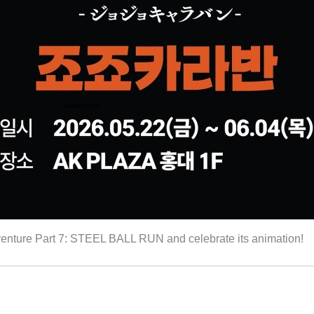
 Adventure Part 7: STEEL BALL RUN and celebrate its animation!