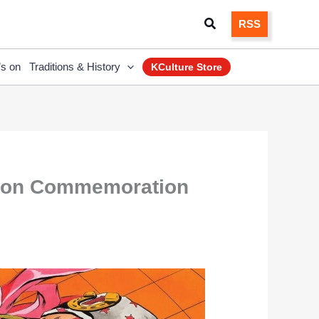
Search
RSS
’s on
Traditions & History
KCulture Store
tion Commemoration