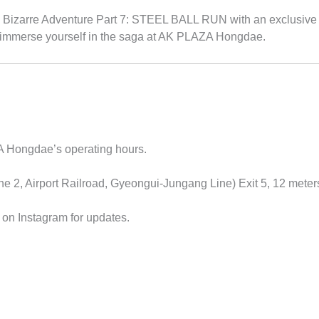
Bizarre Adventure Part 7: STEEL BALL RUN with an exclusive exhi
 immerse yourself in the saga at AK PLAZA Hongdae.
Hongdae’s operating hours.
e 2, Airport Railroad, Gyeongui-Jungang Line) Exit 5, 12 meter
 Instagram for updates.