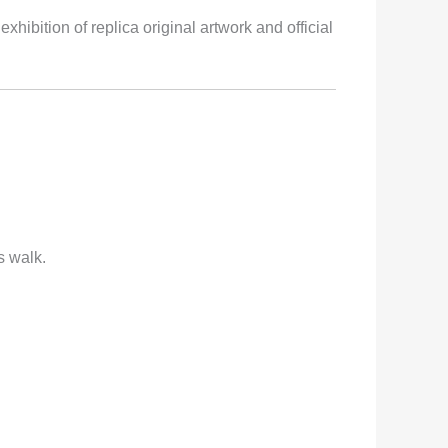
bition of replica original artwork and official
s walk.