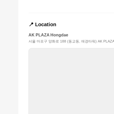
📍 Location
AK PLAZA Hongdae
서울 마포구 양화로 188 (동교동, 애경타워) AK PLAZ