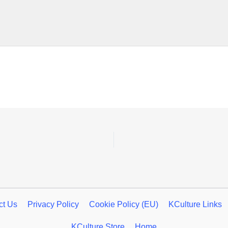
ct Us
Privacy Policy
Cookie Policy (EU)
KCulture Links
KCulture Store
Home