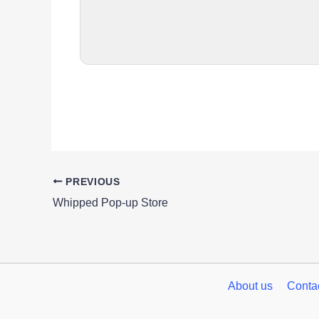
PREVIOUS
Whipped Pop-up Store
About us
Conta