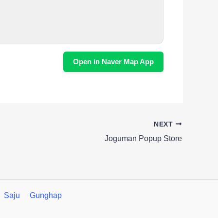
Open in Naver Map App
NEXT
Joguman Popup Store
Saju
Gunghap