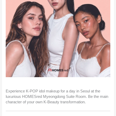
Experience K-POP idol makeup for a day in Seoul at the
luxurious HOMESred Myeongdong Suite Room. Be the main
character of your own K-Beauty transformation.