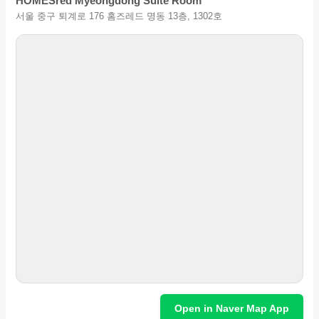
HOMESred Myeongdong Suite Room
서울 중구 퇴계로 176 홈즈레드 명동 13층, 1302호
Open in Naver Map App