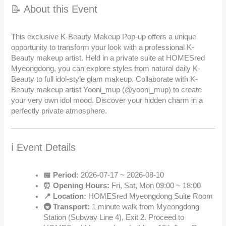
📝 About this Event
This exclusive K-Beauty Makeup Pop-up offers a unique
opportunity to transform your look with a professional K-
Beauty makeup artist. Held in a private suite at HOMESred
Myeongdong, you can explore styles from natural daily K-
Beauty to full idol-style glam makeup. Collaborate with K-
Beauty makeup artist Yooni_mup (@yooni_mup) to create
your very own idol mood. Discover your hidden charm in a
perfectly private atmosphere.
ℹ️ Event Details
📅 Period:
2026-07-17 ~ 2026-08-10
⏰ Opening Hours:
Fri, Sat, Mon 09:00 ~ 18:00
📍 Location:
HOMESred Myeongdong Suite Room
🚇 Transport:
1 minute walk from Myeongdong
Station (Subway Line 4), Exit 2. Proceed to