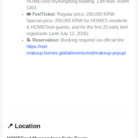
HOMESred Myeongdong building, 13th floor, Room
1302.
🎟️ Fee/Ticket:
Regular price: 250,000 KRW.
Special price: 200,000 KRW for HOMES residents
& HOMESred guests, and for the first 20 early bird
registrants (until July 12, 2026).
📝 Reservation:
Booking required via official link:
https://red-
makeup.homes.global/events/red/makeup-popup/
📍 Location