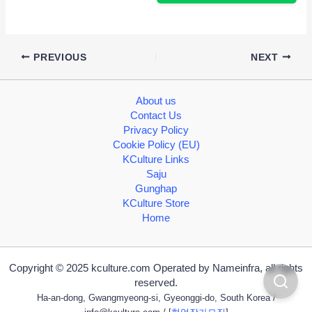
PREVIOUS
NEXT
About us
Contact Us
Privacy Policy
Cookie Policy (EU)
KCulture Links
Saju
Gunghap
KCulture Store
Home
Copyright © 2025 kculture.com Operated by Nameinfra, all rights
reserved.
Ha-an-dong, Gwangmyeong-si, Gyeonggi-do, South Korea /