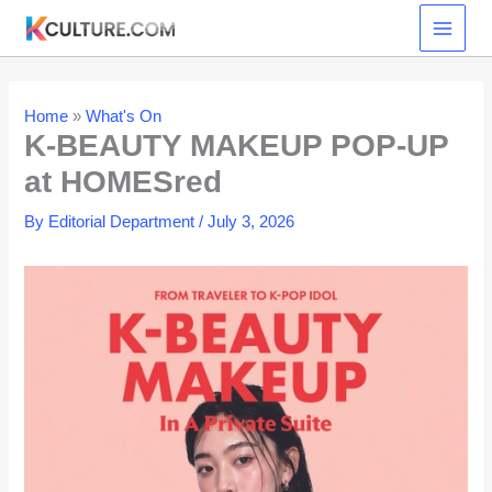
Skip
to
content
Home
»
What's On
K-BEAUTY MAKEUP POP-UP
at HOMESred
By
Editorial Department
/
July 3, 2026