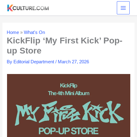
Skip
to
content
Home
»
What's On
KickFlip ‘My First Kick’ Pop-
up Store
By
Editorial Department
/
March 27, 2026