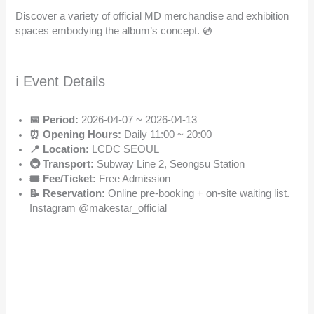
Discover a variety of official MD merchandise and exhibition
spaces embodying the album’s concept. 💿
ℹ️ Event Details
📅 Period:
2026-04-07 ~ 2026-04-13
⏰ Opening Hours:
Daily 11:00 ~ 20:00
📍 Location:
LCDC SEOUL
🚇 Transport:
Subway Line 2, Seongsu Station
🎟️ Fee/Ticket:
Free Admission
📝 Reservation:
Online pre-booking + on-site waiting list.
Instagram @makestar_official