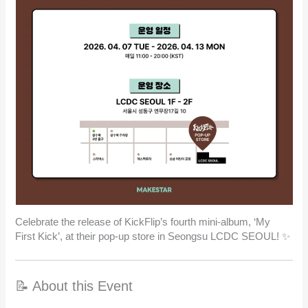
Celebrate the release of KickFlip’s fourth mini-album, ‘My
First Kick’, at their pop-up store in Seongsu LCDC SEOUL! ✨
📝 About this Event