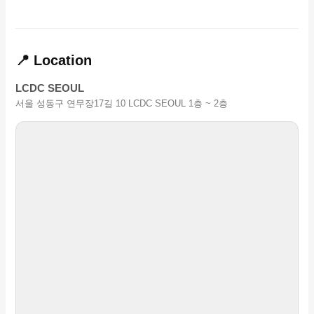
📍 Location
LCDC SEOUL
서울 성동구 연무장17길 10 LCDC SEOUL 1층 ~ 2층