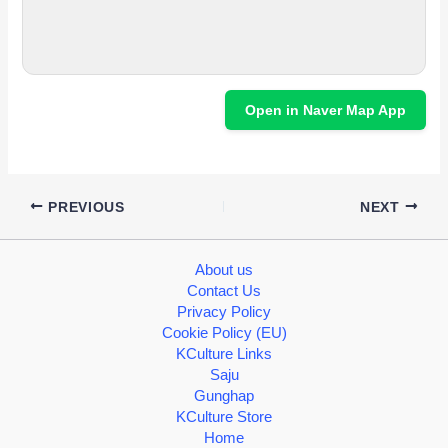
Open in Naver Map App
PREVIOUS
NEXT
About us
Contact Us
Privacy Policy
Cookie Policy (EU)
KCulture Links
Saju
Gunghap
KCulture Store
Home