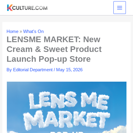
Skip
to
content
Home
»
What's On
LENSME MARKET: New
Cream & Sweet Product
Launch Pop-up Store
By
Editorial Department
/
May 15, 2026