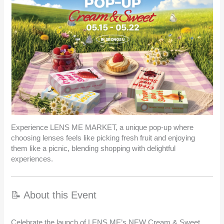
Experience LENS ME MARKET, a unique pop-up where
choosing lenses feels like picking fresh fruit and enjoying
them like a picnic, blending shopping with delightful
experiences.
📝 About this Event
Celebrate the launch of LENS ME’s NEW Cream & Sweet