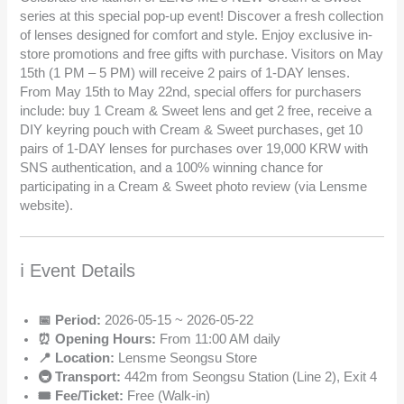
series at this special pop-up event! Discover a fresh collection
of lenses designed for comfort and style. Enjoy exclusive in-
store promotions and free gifts with purchase. Visitors on May
15th (1 PM – 5 PM) will receive 2 pairs of 1-DAY lenses.
From May 15th to May 22nd, special offers for purchasers
include: buy 1 Cream & Sweet lens and get 2 free, receive a
DIY keyring pouch with Cream & Sweet purchases, get 10
pairs of 1-DAY lenses for purchases over 19,000 KRW with
SNS authentication, and a 100% winning chance for
participating in a Cream & Sweet photo review (via Lensme
website).
ℹ️ Event Details
📅 Period:
2026-05-15 ~ 2026-05-22
⏰ Opening Hours:
From 11:00 AM daily
📍 Location:
Lensme Seongsu Store
🚇 Transport:
442m from Seongsu Station (Line 2), Exit 4
🎟️ Fee/Ticket:
Free (Walk-in)