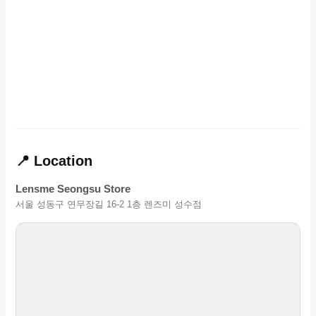
📍 Location
Lensme Seongsu Store
서울 성동구 연무장길 16-2 1층 렌즈미 성수점