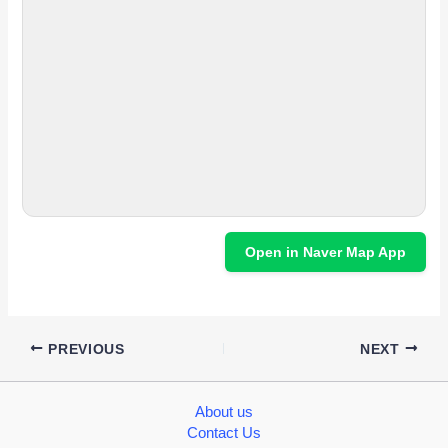
Open in Naver Map App
PREVIOUS
NEXT
About us
Contact Us