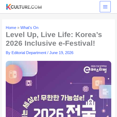
Skip
to
content
Home
»
What's On
Level Up, Live Life: Korea’s
2026 Inclusive e-Festival!
By
Editorial Department
/
June 19, 2026