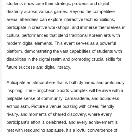
students showcase their strategic prowess and digital
dexterity across various games. Beyond the competitive
arena, attendees can explore interactive tech exhibitions,
participate in creative workshops, and immerse themselves in
cultural performances that blend traditional Korean arts with
modern digital elements. This event serves as a powerful
platform, demonstrating the vast capabilities of students with
disabilities in the digital realm and promoting crucial skills for
future success and digital literacy.
Anticipate an atmosphere that is both dynamic and profoundly
inspiring. The Hongcheon Sports Complex will be alive with a
palpable sense of community, camaraderie, and boundless
enthusiasm. Picture a venue buzzing with cheer, friendly
rivalry, and moments of shared discovery, where every
participant’s effort is celebrated, and every achievement is
met with resounding applause. It’s a joyful convergence of