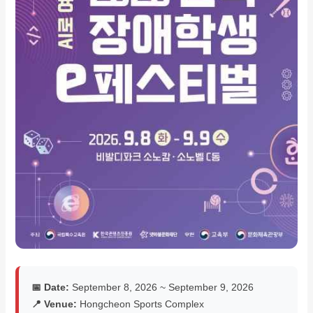
📅 Date:
September 8, 2026 ~ September 9, 2026
📍 Venue:
Hongcheon Sports Complex