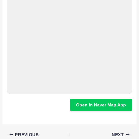
Open in Naver Map App
PREVIOUS
NEXT