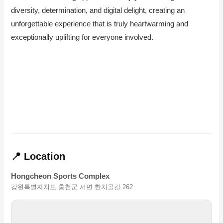
diversity, determination, and digital delight, creating an
unforgettable experience that is truly heartwarming and
exceptionally uplifting for everyone involved.
📍 Location
Hongcheon Sports Complex
강원특별자치도 홍천군 서면 한치골길 262