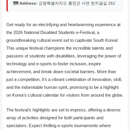
🗺️ Address:
강원특별자치도 홍천군 서면 한치골길 262
Get ready for an electrifying and heartwarming experience at
the 2026 National Disabled Students e-Festival, a
groundbreaking cultural event set to captivate South Korea!
This unique festival champions the incredible talents and
passions of students with disabilities, leveraging the power of
technology and e-sports to foster inclusion, inspire
achievement, and break down societal barriers. More than
just a competition, it’s a vibrant celebration of innovation, skill,
and the indomitable human spirit, promising to be a highlight
on Korea’s cultural calendar for visitors from around the globe.
The festival’s highlights are set to impress, offering a diverse
array of activities designed for both participants and
spectators. Expect thrilling e-sports tournaments where