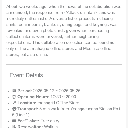
About two weeks ago, when the news of the collaboration was
announced, the response from <Attack on Titan> fans was
incredibly enthusiastic. A diverse list of products including T-
shirts, denim pants, blankets, string bags, and keyrings was
revealed, and even photo cards given when purchasing
collection items were unveiled, further heightening
expectations. This collaboration collection can be found not
only offline at mahagrid offline stores and Musinsa offline
stores, but also online.
ℹ️ Event Details
📅 Period:
2026-05-12 ~ 2026-05-26
⏰ Opening Hours:
10:30 ~ 20:00
📍 Location:
mahagrid Offline Store
🚇 Transport:
5 min walk from Yeongdeungpo Station Exit
6 (Line 1)
🎟️ Fee/Ticket:
Free entry
📝 Reservation:
Walk-in