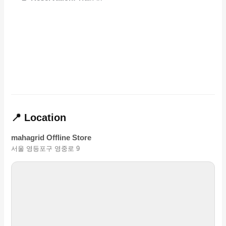
📍 Location
mahagrid Offline Store
서울 영등포구 영중로 9