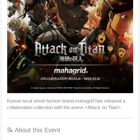
Korean local street fashion brand mahagrid has released a
collaboration collection with the anime <Attack on Titan>.
📝 About this Event