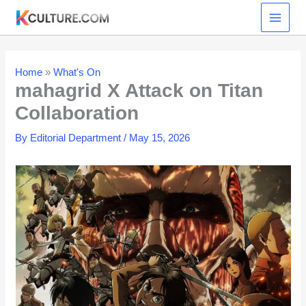
Skip
to
content
Home
»
What's On
mahagrid X Attack on Titan
Collaboration
By
Editorial Department
/
May 15, 2026