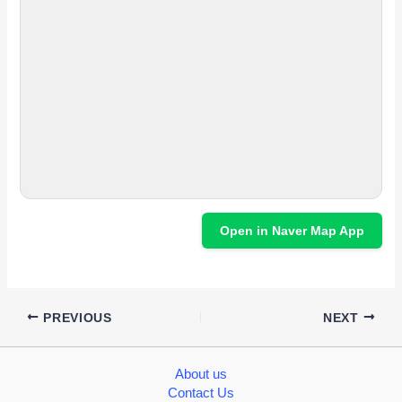
Open in Naver Map App
PREVIOUS
NEXT
About us
Contact Us