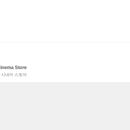
Cinema Store
층 시네마 스토어