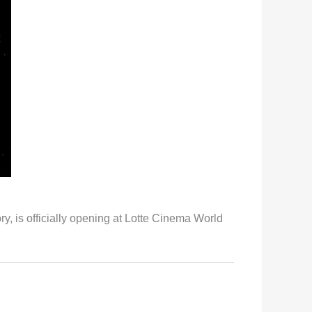
 is officially opening at Lotte Cinema World