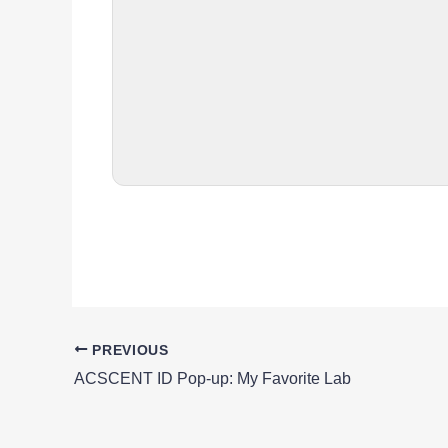
PREVIOUS
ACSCENT ID Pop-up: My Favorite Lab