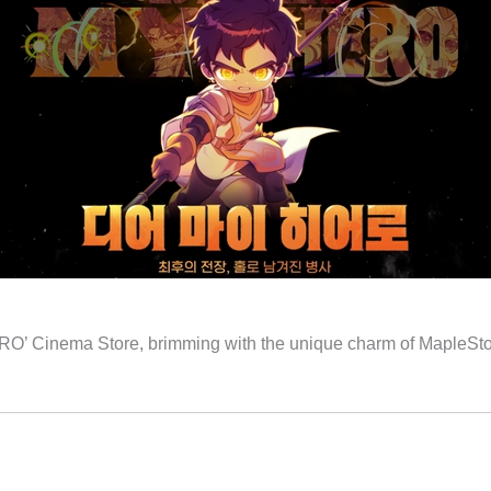
’ Cinema Store, brimming with the unique charm of MapleStory,