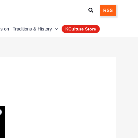
Search
RSS
’s on
Traditions & History
KCulture Store