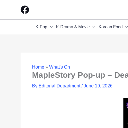
Skip
to
content
K-Pop
K-Drama & Movie
Korean Food
Home
»
What's On
MapleStory Pop-up – De
By
Editorial Department
/
June 19, 2026