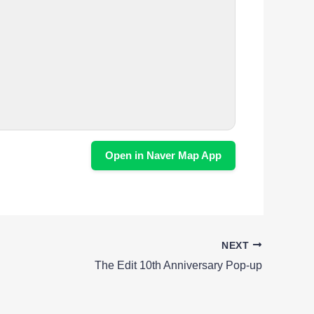
Open in Naver Map App
NEXT
The Edit 10th Anniversary Pop-up