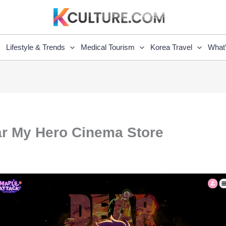
Lifestyle & Trends
Medical Tourism
Korea Travel
What
ar My Hero Cinema Store