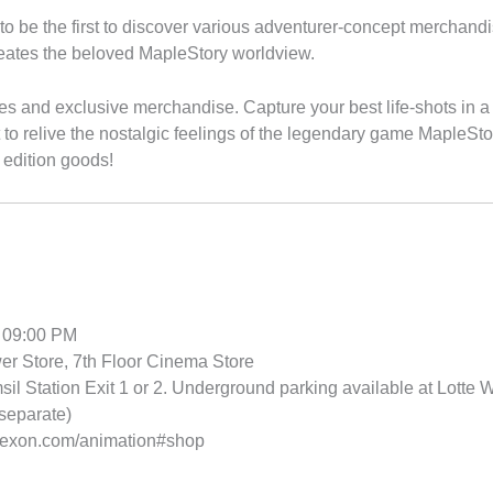
to be the first to discover various adventurer-concept merchandi
creates the beloved MapleStory worldview.
res and exclusive merchandise. Capture your best life-shots in a
 relive the nostalgic feelings of the legendary game MapleStory
 edition goods!
 09:00 PM
r Store, 7th Floor Cinema Store
l Station Exit 1 or 2. Underground parking available at Lotte W
separate)
.nexon.com/animation#shop