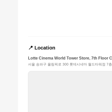
📍 Location
Lotte Cinema World Tower Store, 7th Floor 
서울 송파구 올림픽로 300 롯데시네마 월드타워점 7