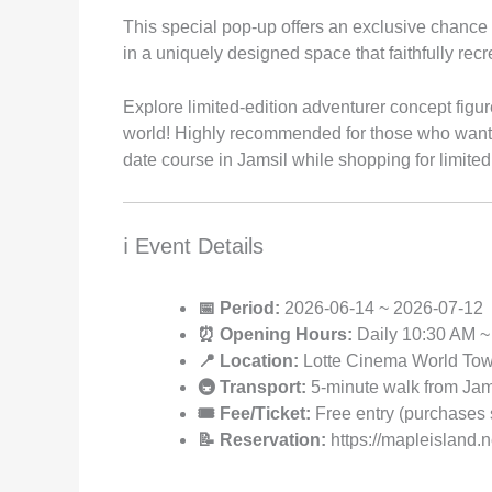
This special pop-up offers an exclusive chance 
in a uniquely designed space that faithfully re
Explore limited-edition adventurer concept figu
world! Highly recommended for those who want to
date course in Jamsil while shopping for limited
ℹ️ Event Details
📅 Period:
2026-06-14 ~ 2026-07-12
⏰ Opening Hours:
Daily 10:30 AM ~
📍 Location:
Lotte Cinema World Towe
🚇 Transport:
5-minute walk from Jamsi
🎟️ Fee/Ticket:
Free entry (purchases 
📝 Reservation:
https://mapleisland