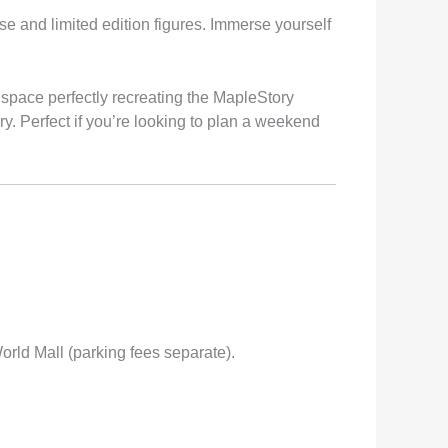
se and limited edition figures. Immerse yourself
 space perfectly recreating the MapleStory
. Perfect if you’re looking to plan a weekend
orld Mall (parking fees separate).