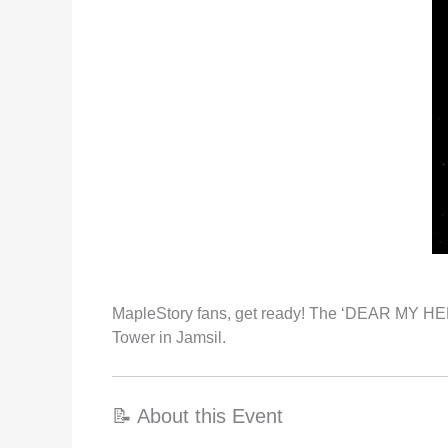
MapleStory fans, get ready! The ‘DEAR MY HERO
Tower in Jamsil.
📝 About this Event