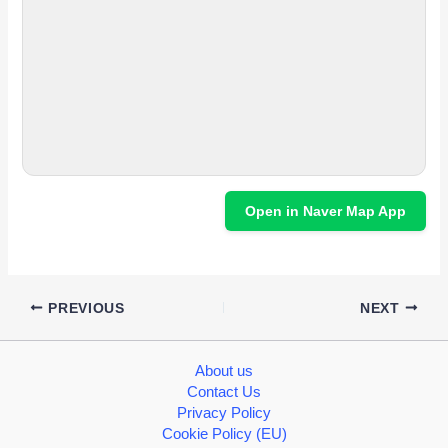
Open in Naver Map App
PREVIOUS
NEXT
About us
Contact Us
Privacy Policy
Cookie Policy (EU)