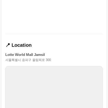
📍 Location
Lotte World Mall Jamsil
서울특별시 송파구 올림픽로 300