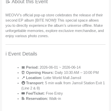
📝 About this Event
MEOVV’s official pop-up store celebrates the release of their
second EP album [BITE NOW]! This special space allows
you to directly experience the album’s universe offline. Make
unforgettable memories, explore exclusive merchandise, and
enjoy various photo zones.
ℹ️ Event Details
📅 Period:
2026-06-01 ~ 2026-06-14
⏰ Opening Hours:
Daily 10:30 AM – 10:00 PM
📍 Location:
Lotte World Mall Jamsil
🚇 Transport:
5 min walk from Jamsil Station Exit 1
(Line 2 & 8)
🎟️ Fee/Ticket:
Free Entry
📝 Reservation:
Walk-in