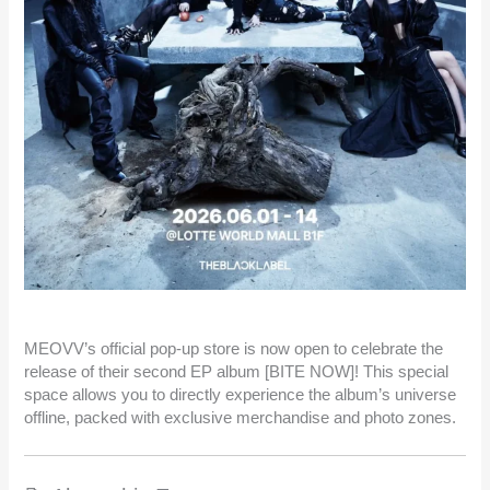
MEOVV’s official pop-up store is now open to celebrate the
release of their second EP album [BITE NOW]! This special
space allows you to directly experience the album’s universe
offline, packed with exclusive merchandise and photo zones.