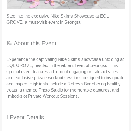
Step into the exclusive Nike Skims Showcase at EQL
GROVE, a must-visit event in Seongsu!
📝 About this Event
Experience the captivating Nike Skims showcase unfolding at
EQL GROVE, nestled in the vibrant heart of Seongsu. This
special event features a blend of engaging on-site activities
and exclusive private workout sessions designed to invigorate
and inspire. Highlights include a Refresh Bar offering healthy
treats, a themed Photo Studio for memorable captures, and
limited-slot Private Workout Sessions.
ℹ️ Event Details