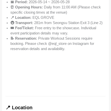
📅 Period:
2026-05-14 ~ 2026-05-28
⏰ Opening Hours:
Daily from 11:00 AM (Please check
specific closing times at the venue)
📍 Location:
EQL GROVE
🚇 Transport:
281m from Seongsu Station Exit 3 (Line 2)
🎟️ Fee/Ticket:
Free entry to the showcase. Individual
event participation details may vary.
📝 Reservation:
Private Workout Sessions require
booking. Please check @eql_store on Instagram for
reservation details and availability.
📍 Location