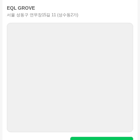
EQL GROVE
서울 성동구 연무장15길 11 (성수동2가)