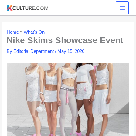
Skip
to
content
Home
»
What's On
Nike Skims Showcase Event
By
Editorial Department
/
May 15, 2026