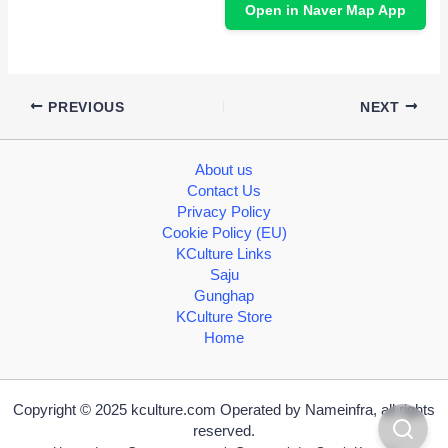
Open in Naver Map App
PREVIOUS
NEXT
About us
Contact Us
Privacy Policy
Cookie Policy (EU)
KCulture Links
Saju
Gunghap
KCulture Store
Home
Copyright © 2025 kculture.com Operated by Nameinfra, all rights
reserved.