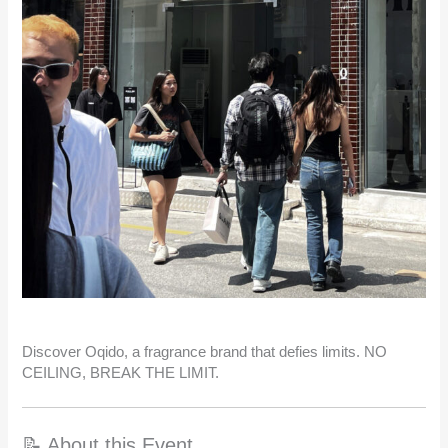
Discover Oqido, a fragrance brand that defies limits. NO
CEILING, BREAK THE LIMIT.
📝 About this Event