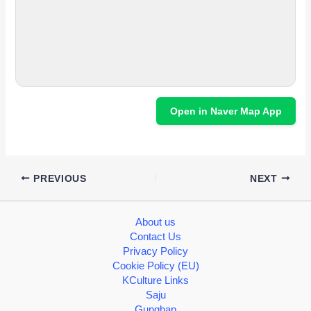
Open in Naver Map App
PREVIOUS
NEXT
About us
Contact Us
Privacy Policy
Cookie Policy (EU)
KCulture Links
Saju
Gunghap