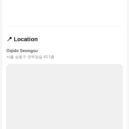
📍 Location
Oqido Seongsu
서울 성동구 연무장길 43 1층