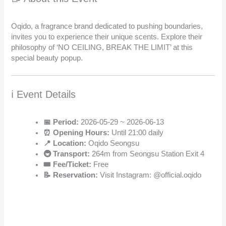
Oqido, a fragrance brand dedicated to pushing boundaries,
invites you to experience their unique scents. Explore their
philosophy of ‘NO CEILING, BREAK THE LIMIT’ at this
special beauty popup.
ℹ️ Event Details
📅 Period:
2026-05-29 ~ 2026-06-13
⏰ Opening Hours:
Until 21:00 daily
📍 Location:
Oqido Seongsu
🚇 Transport:
264m from Seongsu Station Exit 4
🎟️ Fee/Ticket:
Free
📝 Reservation:
Visit Instagram: @official.oqido