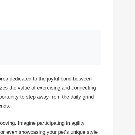
orea dedicated to the joyful bond between
zes the value of exercising and connecting
portunity to step away from the daily grind
ends.
oving. Imagine participating in agility
y, or even showcasing your pet’s unique style