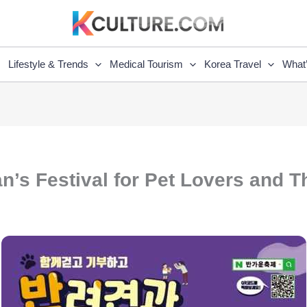
Lifestyle & Trends
Medical Tourism
Korea Travel
What
n’s Festival for Pet Lovers and T