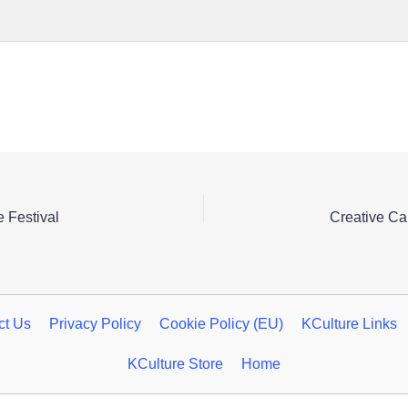
 Festival
ct Us
Privacy Policy
Cookie Policy (EU)
KCulture Links
KCulture Store
Home