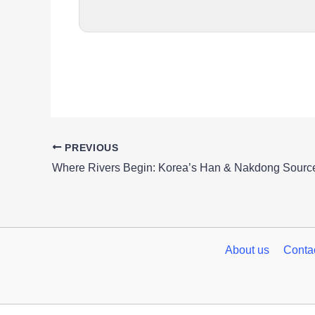
PREVIOUS
Where Rivers Begin: Korea’s Han & Nakdong Source
About us
Conta