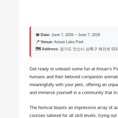
📅 Date:
June 7, 2026 ~ June 7, 2026
📍 Venue:
Ansan Lake Park
🗺️ Address:
경기도 안산시 상록구 해안로 615 
Get ready to unleash some fun at Ansan’s Paws
humans and their beloved companion animals.
meaningfully with your pets, offering an unpar
and immerse yourself in a community that tru
The festival boasts an impressive array of ac
courses tailored for all skill levels, trying 