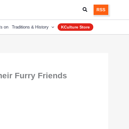
Search
RSS
’s on
Traditions & History
KCulture Store
heir Furry Friends