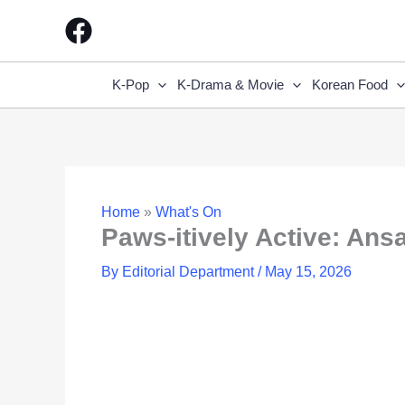
Skip
to
content
K-Pop
K-Drama & Movie
Korean Food
Home
»
What's On
Paws-itively Active: Ansa
By
Editorial Department
/
May 15, 2026