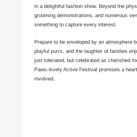
in a delightful fashion show. Beyond the phys
grooming demonstrations, and numerous vendor
something to capture every interest.
Prepare to be enveloped by an atmosphere br
playful purrs, and the laughter of families en
just tolerated, but celebrated as cherished
Paws-itively Active Festival promises a hear
involved.