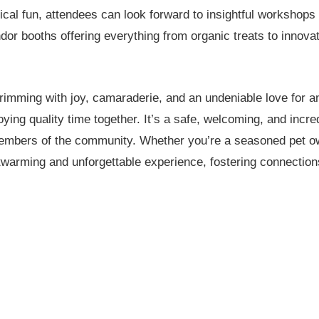
ical fun, attendees can look forward to insightful workshops o
 booths offering everything from organic treats to innovat
imming with joy, camaraderie, and an undeniable love for a
joying quality time together. It’s a safe, welcoming, and incr
 members of the community. Whether you’re a seasoned pet ow
twarming and unforgettable experience, fostering connectio