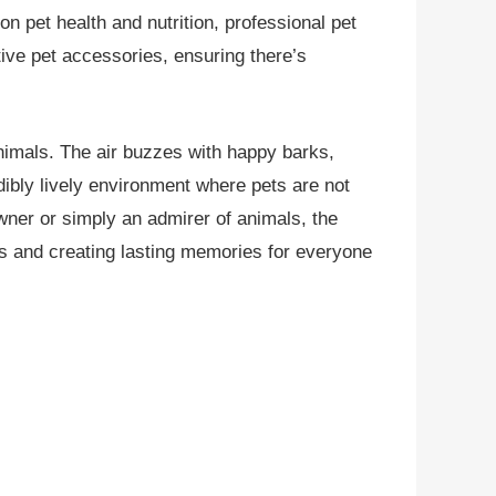
n pet health and nutrition, professional pet
ive pet accessories, ensuring there’s
nimals. The air buzzes with happy barks,
edibly lively environment where pets are not
ner or simply an admirer of animals, the
ns and creating lasting memories for everyone