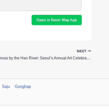
Open in Naver Map App
NEXT
Creative Canvas by the Han River: Seoul’s Annual Art Celebration
Saju
Gunghap