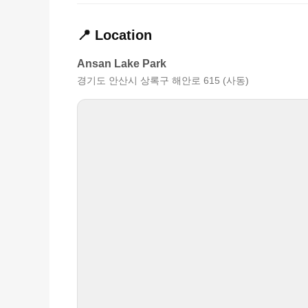
📍 Location
Ansan Lake Park
경기도 안산시 상록구 해안로 615 (사동)