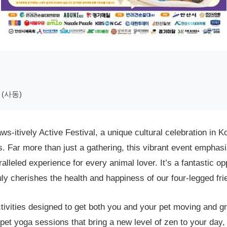
(사동)
-itively Active Festival, a unique cultural celebration in K
 Far more than just a gathering, this vibrant event emphasi
alleled experience for every animal lover. It’s a fantastic op
ly cherishes the health and happiness of our four-legged fri
tivities designed to get both you and your pet moving and gro
out pet yoga sessions that bring a new level of zen to your da