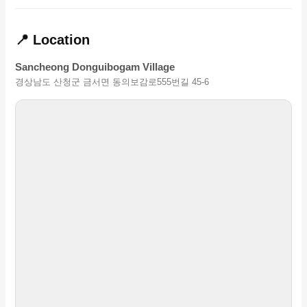
📍 Location
Sancheong Donguibogam Village
경상남도 산청군 금서면 동의보감로555번길 45-6