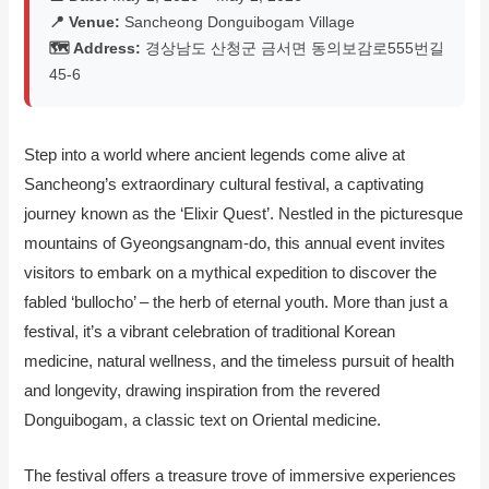
📍 Venue:
Sancheong Donguibogam Village
🗺️ Address:
경상남도 산청군 금서면 동의보감로555번길
45-6
Step into a world where ancient legends come alive at
Sancheong’s extraordinary cultural festival, a captivating
journey known as the ‘Elixir Quest’. Nestled in the picturesque
mountains of Gyeongsangnam-do, this annual event invites
visitors to embark on a mythical expedition to discover the
fabled ‘bullocho’ – the herb of eternal youth. More than just a
festival, it’s a vibrant celebration of traditional Korean
medicine, natural wellness, and the timeless pursuit of health
and longevity, drawing inspiration from the revered
Donguibogam, a classic text on Oriental medicine.
The festival offers a treasure trove of immersive experiences