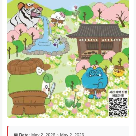
📅 Date:
May 2, 2026 ~ May 2, 2026