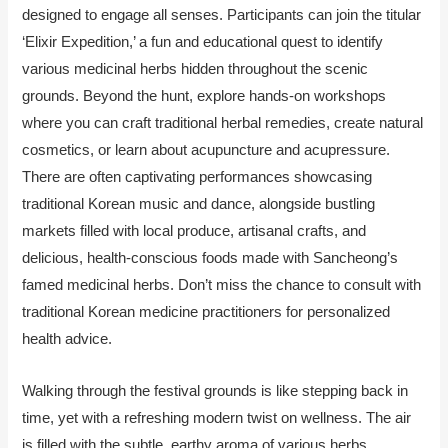
designed to engage all senses. Participants can join the titular
‘Elixir Expedition,’ a fun and educational quest to identify
various medicinal herbs hidden throughout the scenic
grounds. Beyond the hunt, explore hands-on workshops
where you can craft traditional herbal remedies, create natural
cosmetics, or learn about acupuncture and acupressure.
There are often captivating performances showcasing
traditional Korean music and dance, alongside bustling
markets filled with local produce, artisanal crafts, and
delicious, health-conscious foods made with Sancheong’s
famed medicinal herbs. Don’t miss the chance to consult with
traditional Korean medicine practitioners for personalized
health advice.
Walking through the festival grounds is like stepping back in
time, yet with a refreshing modern twist on wellness. The air
is filled with the subtle, earthy aroma of various herbs,