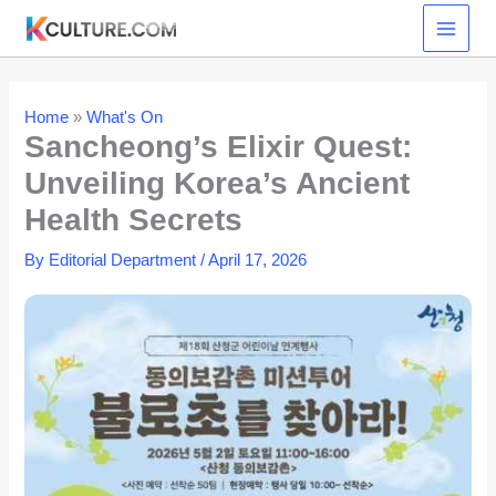
Skip
to
content
Home
»
What's On
Sancheong’s Elixir Quest:
Unveiling Korea’s Ancient
Health Secrets
By
Editorial Department
/
April 17, 2026