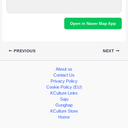
Open in Naver Map App
PREVIOUS
NEXT
About us
Contact Us
Privacy Policy
Cookie Policy (EU)
KCulture Links
Saju
Gunghap
KCulture Store
Home