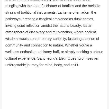
mingling with the cheerful chatter of families and the melodic
strains of traditional instruments. Lanterns often adorn the
pathways, creating a magical ambiance as dusk settles,
inviting quiet reflection amidst the natural beauty. It’s an
atmosphere of discovery and rejuvenation, where ancient
wisdom meets contemporary curiosity, fostering a sense of
community and connection to nature. Whether you’re a
wellness enthusiast, a history buff, or simply seeking a unique
cultural experience, Sancheong’s Elixir Quest promises an
unforgettable journey for mind, body, and spirit.