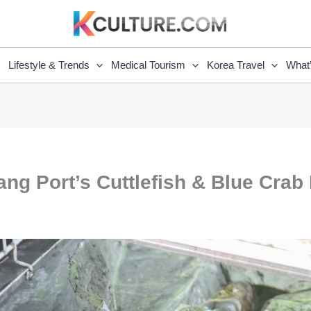
Lifestyle & Trends
Medical Tourism
Korea Travel
What
ng Port’s Cuttlefish & Blue Crab 