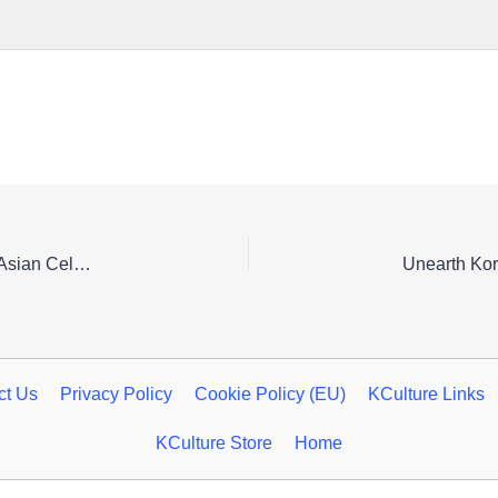
Seoul’s Silk Road Spring Festival: A Vibrant Central Asian Celebration
ct Us
Privacy Policy
Cookie Policy (EU)
KCulture Links
KCulture Store
Home