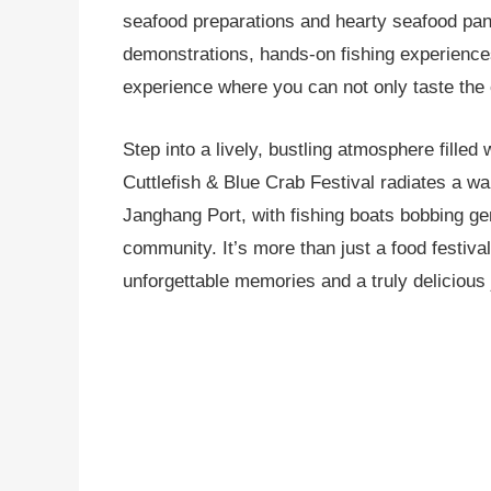
seafood preparations and hearty seafood panc
demonstrations, hands-on fishing experiences 
experience where you can not only taste the o
Step into a lively, bustling atmosphere filled
Cuttlefish & Blue Crab Festival radiates a wa
Janghang Port, with fishing boats bobbing gent
community. It’s more than just a food festival
unforgettable memories and a truly delicious 