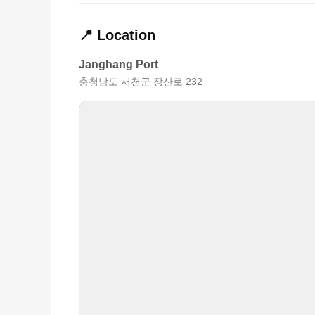
📍 Location
Janghang Port
충청남도 서천군 장산로 232