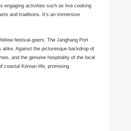
s engaging activities such as live cooking
arts and traditions. It’s an immersive
f fellow festival-goers. The Janghang Port
s alike. Against the picturesque backdrop of
mes, and the genuine hospitality of the local
of coastal Korean life, promising