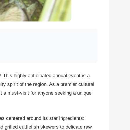
! This highly anticipated annual event is a
ty spirit of the region. As a premier cultural
it a must-visit for anyone seeking a unique
es centered around its star ingredients:
 grilled cuttlefish skewers to delicate raw