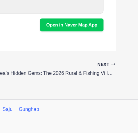
Open in Naver Map App
NEXT
Unearth Korea’s Hidden Gems: The 2026 Rural & Fishing Village Festival
Saju
Gunghap