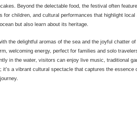
akes. Beyond the delectable food, the festival often feature
for children, and cultural performances that highlight local 
cean but also learn about its heritage.
 with the delightful aromas of the sea and the joyful chatter o
rm, welcoming energy, perfect for families and solo traveler
ly in the water, visitors can enjoy live music, traditional ga
; it’s a vibrant cultural spectacle that captures the essence 
journey.