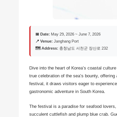
📅 Date:
May 29, 2026 ~ June 7, 2026
📍 Venue:
Janghang Port
🗺️ Address:
충청남도 서천군 장산로 232
Dive into the heart of Korea’s coastal culture
true celebration of the sea’s bounty, offering
festival, it draws visitors eager to experien
gastronomic adventure in South Korea.
The festival is a paradise for seafood lovers
succulent cuttlefish and plump blue crab. Gue