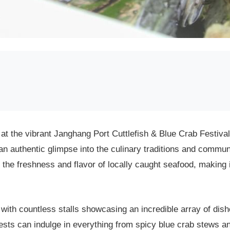
 at the vibrant Janghang Port Cuttlefish & Blue Crab Festival
 an authentic glimpse into the culinary traditions and communi
ce the freshness and flavor of locally caught seafood, making 
, with countless stalls showcasing an incredible array of dish
sts can indulge in everything from spicy blue crab stews and