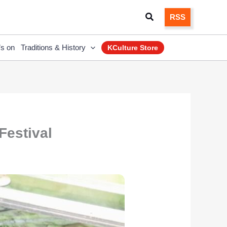
Search
RSS
’s on
Traditions & History
KCulture Store
Festival