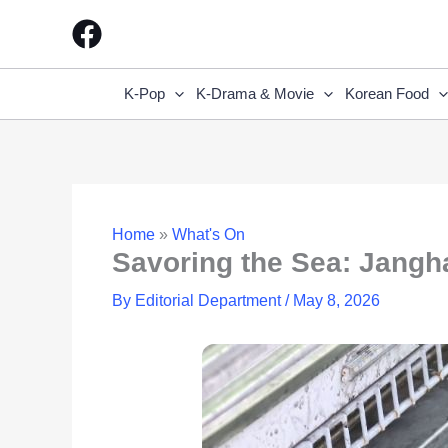
Skip
to
content
K-Pop
K-Drama & Movie
Korean Food
Home
»
What's On
Savoring the Sea: Jangha
By
Editorial Department
/
May 8, 2026