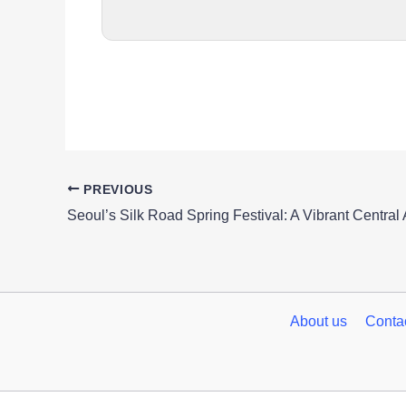
PREVIOUS
About us
Conta