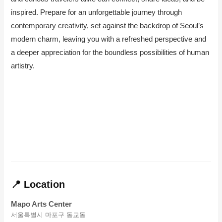
inspired. Prepare for an unforgettable journey through
contemporary creativity, set against the backdrop of Seoul’s
modern charm, leaving you with a refreshed perspective and
a deeper appreciation for the boundless possibilities of human
artistry.
📍 Location
Mapo Arts Center
서울특별시 마포구 동교동