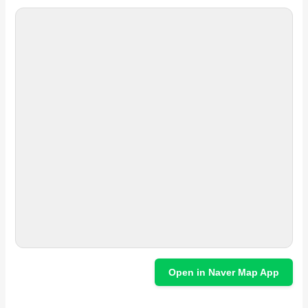
Open in Naver Map App