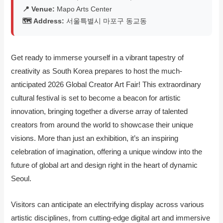
📍 Venue:
Mapo Arts Center
🗺️ Address:
서울특별시 마포구 동교동
Get ready to immerse yourself in a vibrant tapestry of
creativity as South Korea prepares to host the much-
anticipated 2026 Global Creator Art Fair! This extraordinary
cultural festival is set to become a beacon for artistic
innovation, bringing together a diverse array of talented
creators from around the world to showcase their unique
visions. More than just an exhibition, it’s an inspiring
celebration of imagination, offering a unique window into the
future of global art and design right in the heart of dynamic
Seoul.
Visitors can anticipate an electrifying display across various
artistic disciplines, from cutting-edge digital art and immersive