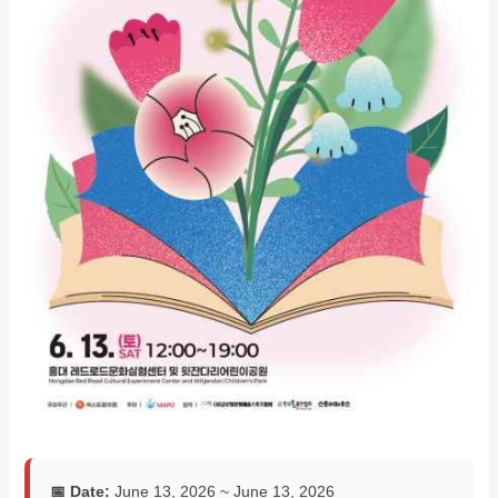
📅 Date:
June 13, 2026 ~ June 13, 2026