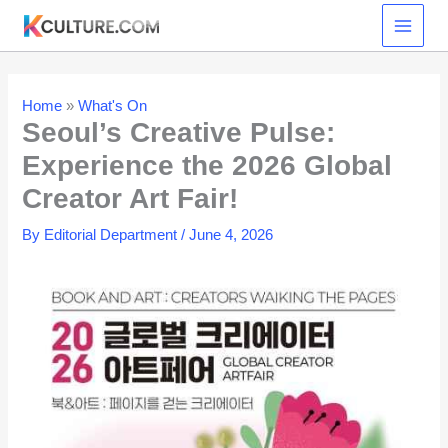
Skip
to
content
Home
»
What's On
Seoul’s Creative Pulse:
Experience the 2026 Global
Creator Art Fair!
By
Editorial Department
/
June 4, 2026