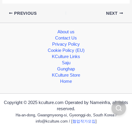
PREVIOUS
NEXT
About us
Contact Us
Privacy Policy
Cookie Policy (EU)
KCulture Links
Saju
Gunghap
KCulture Store
Home
Copyright © 2025 kculture.com Operated by Nameinfra, all rights
reserved.
Ha-an-dong, Gwangmyeong-si, Gyeonggi-do, South Korea /
info@kculture.com
/ [
협업작가모집
]