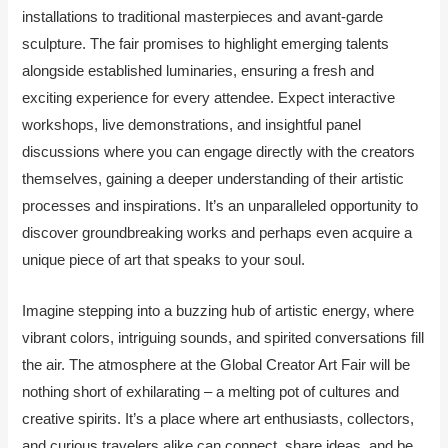
installations to traditional masterpieces and avant-garde
sculpture. The fair promises to highlight emerging talents
alongside established luminaries, ensuring a fresh and
exciting experience for every attendee. Expect interactive
workshops, live demonstrations, and insightful panel
discussions where you can engage directly with the creators
themselves, gaining a deeper understanding of their artistic
processes and inspirations. It’s an unparalleled opportunity to
discover groundbreaking works and perhaps even acquire a
unique piece of art that speaks to your soul.
Imagine stepping into a buzzing hub of artistic energy, where
vibrant colors, intriguing sounds, and spirited conversations fill
the air. The atmosphere at the Global Creator Art Fair will be
nothing short of exhilarating – a melting pot of cultures and
creative spirits. It’s a place where art enthusiasts, collectors,
and curious travelers alike can connect, share ideas, and be