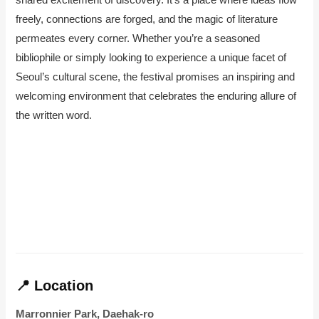
freely, connections are forged, and the magic of literature
permeates every corner. Whether you’re a seasoned
bibliophile or simply looking to experience a unique facet of
Seoul’s cultural scene, the festival promises an inspiring and
welcoming environment that celebrates the enduring allure of
the written word.
📍 Location
Marronnier Park, Daehak-ro