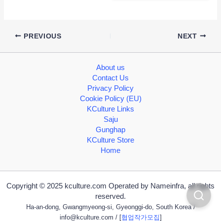
PREVIOUS
NEXT
About us
Contact Us
Privacy Policy
Cookie Policy (EU)
KCulture Links
Saju
Gunghap
KCulture Store
Home
Copyright © 2025 kculture.com Operated by Nameinfra, all rights
reserved.
Ha-an-dong, Gwangmyeong-si, Gyeonggi-do, South Korea /
info@kculture.com
/ [
협업작가모집
]