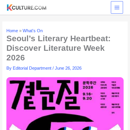
Skip
to
content
Home
»
What's On
Seoul’s Literary Heartbeat:
Discover Literature Week
2026
By
Editorial Department
/
June 26, 2026