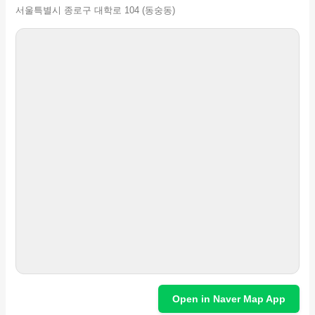
서울특별시 종로구 대학로 104 (동숭동)
Open in Naver Map App