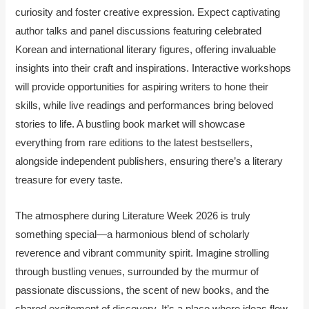
curiosity and foster creative expression. Expect captivating
author talks and panel discussions featuring celebrated
Korean and international literary figures, offering invaluable
insights into their craft and inspirations. Interactive workshops
will provide opportunities for aspiring writers to hone their
skills, while live readings and performances bring beloved
stories to life. A bustling book market will showcase
everything from rare editions to the latest bestsellers,
alongside independent publishers, ensuring there’s a literary
treasure for every taste.
The atmosphere during Literature Week 2026 is truly
something special—a harmonious blend of scholarly
reverence and vibrant community spirit. Imagine strolling
through bustling venues, surrounded by the murmur of
passionate discussions, the scent of new books, and the
shared excitement of discovery. It’s a place where ideas flow