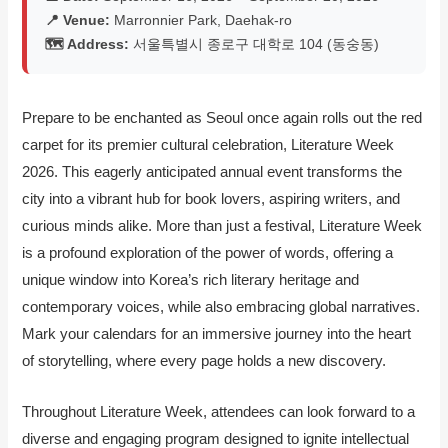
📍 Venue:
Marronnier Park, Daehak-ro
🗺️ Address:
서울특별시 종로구 대학로 104 (동숭동)
Prepare to be enchanted as Seoul once again rolls out the red
carpet for its premier cultural celebration, Literature Week
2026. This eagerly anticipated annual event transforms the
city into a vibrant hub for book lovers, aspiring writers, and
curious minds alike. More than just a festival, Literature Week
is a profound exploration of the power of words, offering a
unique window into Korea’s rich literary heritage and
contemporary voices, while also embracing global narratives.
Mark your calendars for an immersive journey into the heart
of storytelling, where every page holds a new discovery.
Throughout Literature Week, attendees can look forward to a
diverse and engaging program designed to ignite intellectual