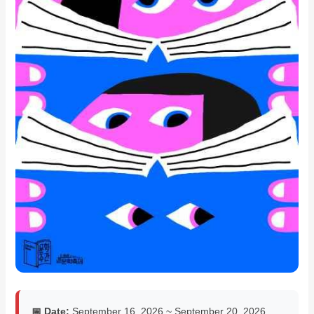
📅 Date:
September 16, 2026 ~ September 20, 2026