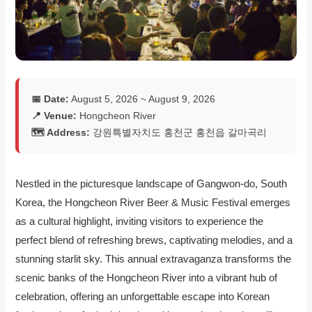
📅 Date:
August 5, 2026 ~ August 9, 2026
📍 Venue:
Hongcheon River
🗺️ Address:
강원특별자치도 홍천군 홍천읍 갈마곡리
Nestled in the picturesque landscape of Gangwon-do, South
Korea, the Hongcheon River Beer & Music Festival emerges
as a cultural highlight, inviting visitors to experience the
perfect blend of refreshing brews, captivating melodies, and a
stunning starlit sky. This annual extravaganza transforms the
scenic banks of the Hongcheon River into a vibrant hub of
celebration, offering an unforgettable escape into Korean