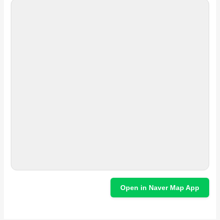
Open in Naver Map App