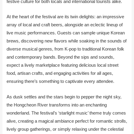
festive culture for both locals and international tourists alike.
At the heart of the festival are its twin delights: an impressive
array of local and craft beers, alongside an eclectic lineup of
live music performances. Guests can sample unique Korean
brews, discovering new flavors while soaking in the sounds of
diverse musical genres, from K-pop to traditional Korean folk
and contemporary bands. Beyond the sips and sounds,
expect a lively marketplace featuring delicious local street
food, artisan crafts, and engaging activities for all ages,
ensuring there’s something to captivate every attendee.
As dusk settles and the stars begin to pepper the night sky,
the Hongcheon River transforms into an enchanting
wonderland. The festival’s ‘starlight music’ theme truly comes
alive, creating a magical ambiance perfect for romantic strolls,
lively group gatherings, or simply relaxing under the celestial