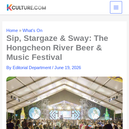
Skip
to
content
Home
»
What's On
Sip, Stargaze & Sway: The
Hongcheon River Beer &
Music Festival
By
Editorial Department
/
June 19, 2026