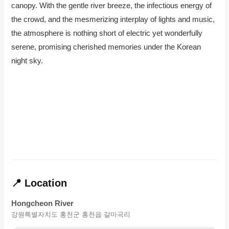
canopy. With the gentle river breeze, the infectious energy of
the crowd, and the mesmerizing interplay of lights and music,
the atmosphere is nothing short of electric yet wonderfully
serene, promising cherished memories under the Korean
night sky.
📍 Location
Hongcheon River
강원특별자치도 홍천군 홍천읍 갈마곡리