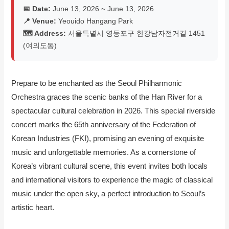
📅 Date:
June 13, 2026 ~ June 13, 2026
📍 Venue:
Yeouido Hangang Park
🗺️ Address:
서울특별시 영등포구 한강남자전거길 1451
(여의도동)
Prepare to be enchanted as the Seoul Philharmonic
Orchestra graces the scenic banks of the Han River for a
spectacular cultural celebration in 2026. This special riverside
concert marks the 65th anniversary of the Federation of
Korean Industries (FKI), promising an evening of exquisite
music and unforgettable memories. As a cornerstone of
Korea’s vibrant cultural scene, this event invites both locals
and international visitors to experience the magic of classical
music under the open sky, a perfect introduction to Seoul’s
artistic heart.