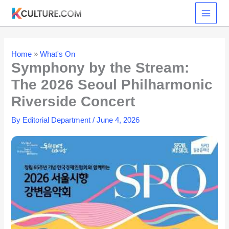
Skip
to
content
Home
»
What's On
Symphony by the Stream:
The 2026 Seoul Philharmonic
Riverside Concert
By
Editorial Department
/
June 4, 2026