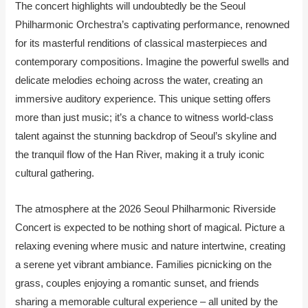
The concert highlights will undoubtedly be the Seoul
Philharmonic Orchestra’s captivating performance, renowned
for its masterful renditions of classical masterpieces and
contemporary compositions. Imagine the powerful swells and
delicate melodies echoing across the water, creating an
immersive auditory experience. This unique setting offers
more than just music; it’s a chance to witness world-class
talent against the stunning backdrop of Seoul’s skyline and
the tranquil flow of the Han River, making it a truly iconic
cultural gathering.
The atmosphere at the 2026 Seoul Philharmonic Riverside
Concert is expected to be nothing short of magical. Picture a
relaxing evening where music and nature intertwine, creating
a serene yet vibrant ambiance. Families picnicking on the
grass, couples enjoying a romantic sunset, and friends
sharing a memorable cultural experience – all united by the