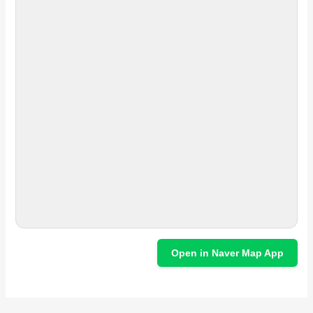
Open in Naver Map App