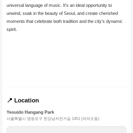
universal language of music. It’s an ideal opportunity to
unwind, soak in the beauty of Seoul, and create cherished
moments that celebrate both tradition and the city’s dynamic
spirit.
📍 Location
Yeouido Hangang Park
서울특별시 영등포구 한강남자전거길 1451 (여의도동)