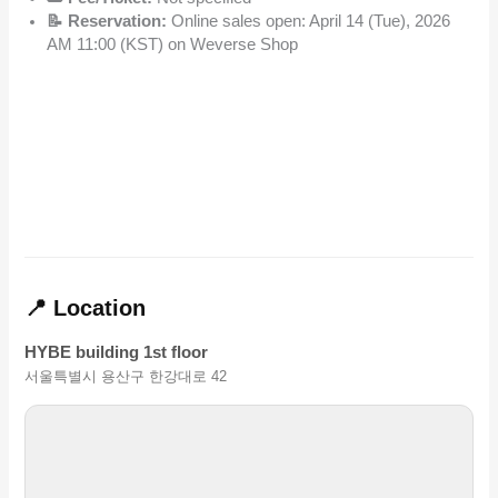
📝 Reservation:
Online sales open: April 14 (Tue), 2026
AM 11:00 (KST) on Weverse Shop
📍 Location
HYBE building 1st floor
서울특별시 용산구 한강대로 42