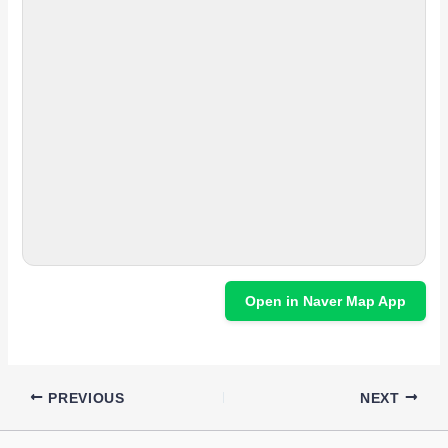
Open in Naver Map App
PREVIOUS
NEXT