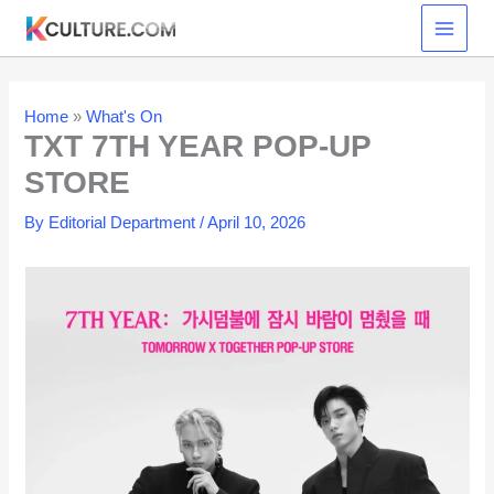
Skip
to
content
Home
»
What's On
TXT 7TH YEAR POP-UP
STORE
By
Editorial Department
/
April 10, 2026