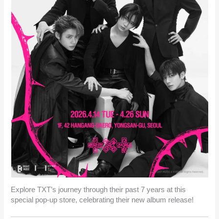
Explore TXT’s journey through their past 7 years at this
special pop-up store, celebrating their new album release!