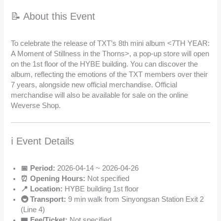
📝 About this Event
To celebrate the release of TXT’s 8th mini album <7TH YEAR:
A Moment of Stillness in the Thorns>, a pop-up store will open
on the 1st floor of the HYBE building. You can discover the
album, reflecting the emotions of the TXT members over their
7 years, alongside new official merchandise. Official
merchandise will also be available for sale on the online
Weverse Shop.
ℹ️ Event Details
📅 Period:
2026-04-14 ~ 2026-04-26
⏰ Opening Hours:
Not specified
📍 Location:
HYBE building 1st floor
🚇 Transport:
9 min walk from Sinyongsan Station Exit 2
(Line 4)
🎟️ Fee/Ticket:
Not specified