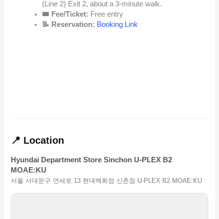
(Line 2) Exit 2, about a 3-minute walk.
🎟️ Fee/Ticket:
Free entry
📝 Reservation:
Booking Link
📍 Location
Hyundai Department Store Sinchon U-PLEX B2
MOAE:KU
서울 서대문구 연세로 13 현대백화점 신촌점 U-PLEX B2 MOAE:KU