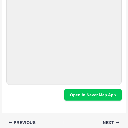
Open in Naver Map App
PREVIOUS
NEXT