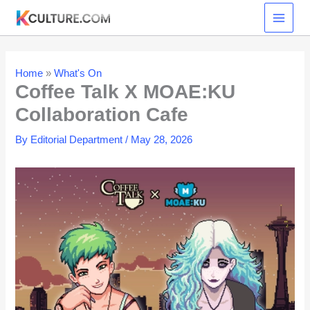
Skip
to
content
Home
»
What's On
Coffee Talk X MOAE:KU
Collaboration Cafe
By
Editorial Department
/
May 28, 2026