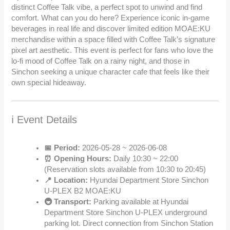
distinct Coffee Talk vibe, a perfect spot to unwind and find
comfort. What can you do here? Experience iconic in-game
beverages in real life and discover limited edition MOAE:KU
merchandise within a space filled with Coffee Talk’s signature
pixel art aesthetic. This event is perfect for fans who love the
lo-fi mood of Coffee Talk on a rainy night, and those in
Sinchon seeking a unique character cafe that feels like their
own special hideaway.
ℹ️ Event Details
📅 Period:
2026-05-28 ~ 2026-06-08
⏰ Opening Hours:
Daily 10:30 ~ 22:00
(Reservation slots available from 10:30 to 20:45)
📍 Location:
Hyundai Department Store Sinchon
U-PLEX B2 MOAE:KU
🚇 Transport:
Parking available at Hyundai
Department Store Sinchon U-PLEX underground
parking lot. Direct connection from Sinchon Station