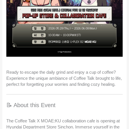
Ready to escape the daily grind and enjoy a cup of coffee?
Experience the unique ambiance of Coffee Talk brought to life,
perfect for forgetting your worries and finding cozy healing.
📝 About this Event
The Coffee Talk X MOAE:KU collaboration cafe is opening at
Hyundai Department Store Sinchon. Immerse yourself in the