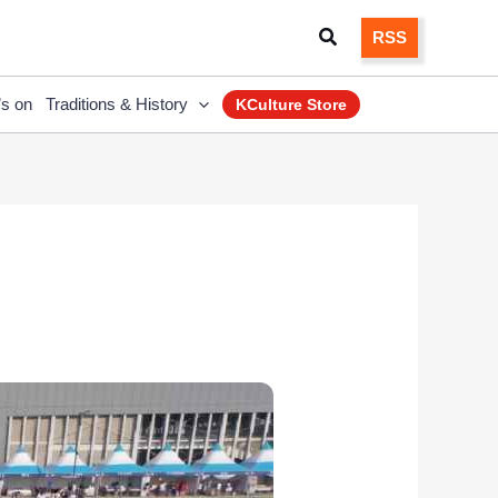
Search
RSS
’s on
Traditions & History
KCulture Store