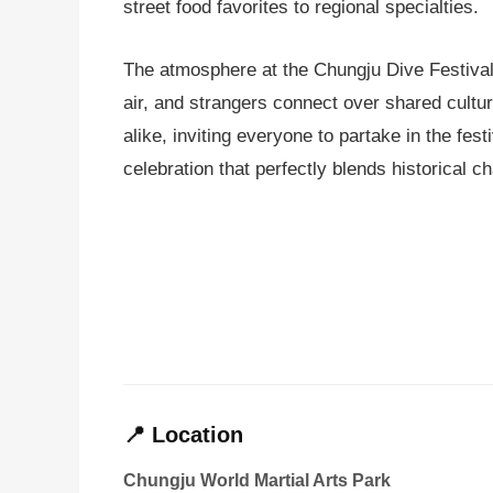
street food favorites to regional specialties.
The atmosphere at the Chungju Dive Festival i
air, and strangers connect over shared cultu
alike, inviting everyone to partake in the fes
celebration that perfectly blends historical 
📍 Location
Chungju World Martial Arts Park