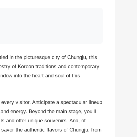
led in the picturesque city of Chungju, this
pestry of Korean traditions and contemporary
indow into the heart and soul of this
every visitor. Anticipate a spectacular lineup
 and energy. Beyond the main stage, you’ll
lls and offer unique souvenirs. And, of
o savor the authentic flavors of Chungju, from