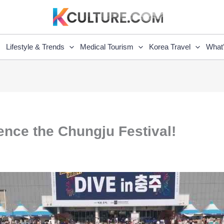
Lifestyle & Trends
Medical Tourism
Korea Travel
What
ience the Chungju Festival!