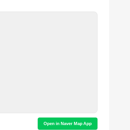
Open in Naver Map App