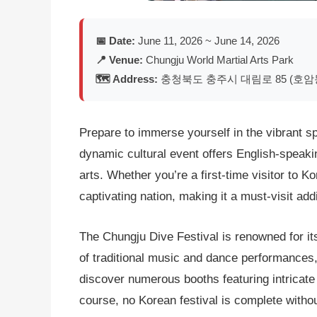
📅 Date:
June 11, 2026 ~ June 14, 2026
📍 Venue:
Chungju World Martial Arts Park
🗺️ Address:
충청북도 충주시 대림로 85 (호암
Prepare to immerse yourself in the vibrant sp
dynamic cultural event offers English-speakin
arts. Whether you’re a first-time visitor to K
captivating nation, making it a must-visit addit
The Chungju Dive Festival is renowned for its
of traditional music and dance performances,
discover numerous booths featuring intricate t
course, no Korean festival is complete without