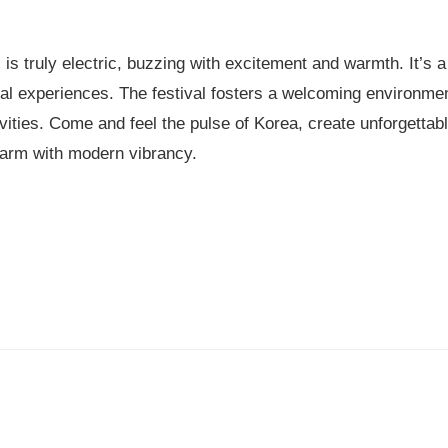
s truly electric, buzzing with excitement and warmth. It’s a
ral experiences. The festival fosters a welcoming environmen
tivities. Come and feel the pulse of Korea, create unforgetta
charm with modern vibrancy.