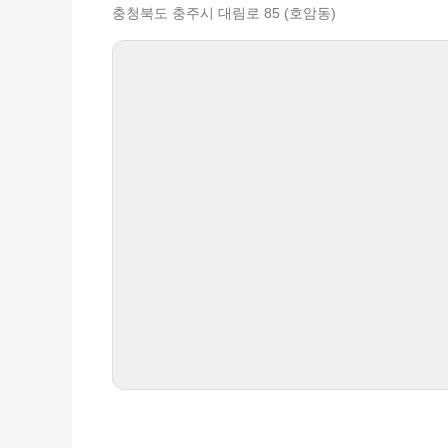
충청북도 충주시 대림로 85 (호암동)