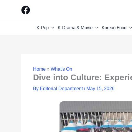
Skip
to
content
K-Pop
K-Drama & Movie
Korean Food
Home
»
What's On
Dive into Culture: Exper
By
Editorial Department
/
May 15, 2026