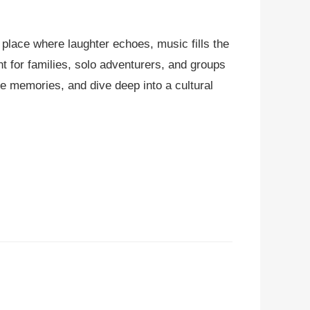
 place where laughter echoes, music fills the
t for families, solo adventurers, and groups
ble memories, and dive deep into a cultural