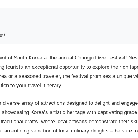
동)
irit of South Korea at the annual Chungju Dive Festival! Nest
g tourists an exceptional opportunity to explore the rich ta
orea or a seasoned traveler, the festival promises a unique w
ion to your travel itinerary.
 diverse array of attractions designed to delight and engage 
 showcasing Korea’s artistic heritage with captivating grace
raditional crafts, where local artisans demonstrate their ski
 an enticing selection of local culinary delights – be sure t