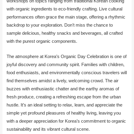
workshops on topics ranging from traditional Korean cooking
with organic ingredients to eco-friendly crafting. Live cultural
performances often grace the main stage, offering a rhythmic
backdrop to your exploration. Don’t miss the chance to
sample delicious, healthy snacks and beverages, all crafted
with the purest organic components.
The atmosphere at Korea’s Organic Day Celebration is one of
joyful discovery and community spirit. Families with children,
food enthusiasts, and environmentally conscious travelers will
find themselves amidst a lively, welcoming crowd. The air
buzzes with enthusiastic chatter and the earthy aromas of
fresh produce, creating a refreshing escape from the urban
hustle. It’s an ideal setting to relax, learn, and appreciate the
simple yet profound pleasures of healthy living, leaving you
with a deeper appreciation for Korea’s commitment to organic
sustainability and its vibrant cultural scene.