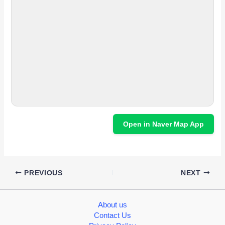
Open in Naver Map App
PREVIOUS
NEXT
About us
Contact Us