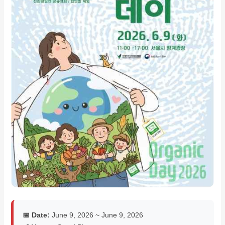
📅 Date:
June 9, 2026 ~ June 9, 2026