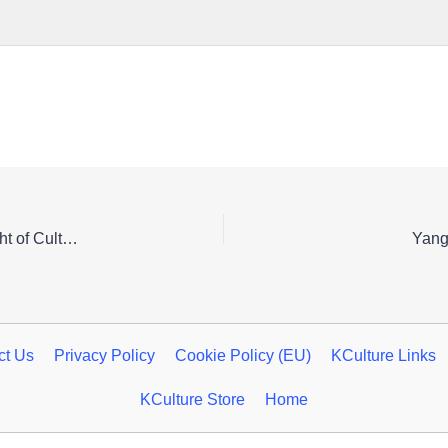
Experience Cheongju’s Heritage by Moonlight: A Night of Cultural Splendor
Yang
ct Us
Privacy Policy
Cookie Policy (EU)
KCulture Links
KCulture Store
Home