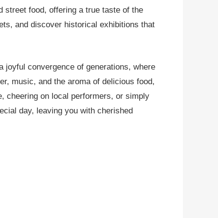
 street food, offering a true taste of the
ts, and discover historical exhibitions that
 a joyful convergence of generations, where
ter, music, and the aroma of delicious food,
, cheering on local performers, or simply
pecial day, leaving you with cherished