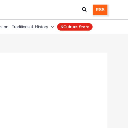
Search
RSS
’s on
Traditions & History
KCulture Store