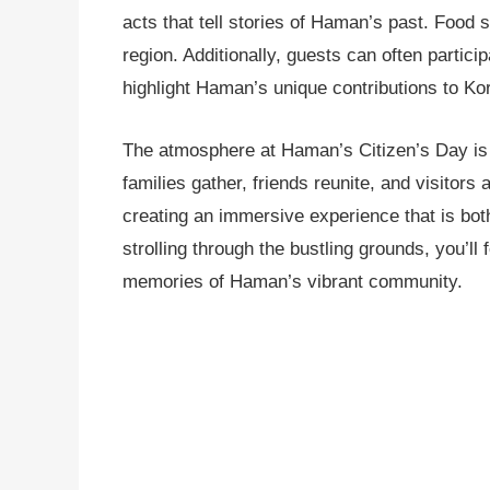
acts that tell stories of Haman’s past. Food st
region. Additionally, guests can often partici
highlight Haman’s unique contributions to Kor
The atmosphere at Haman’s Citizen’s Day is n
families gather, friends reunite, and visitors
creating an immersive experience that is bot
strolling through the bustling grounds, you’ll
memories of Haman’s vibrant community.