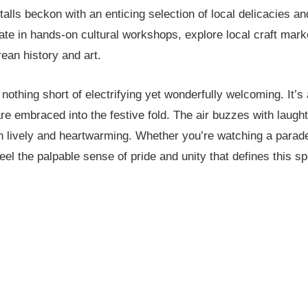
alls beckon with an enticing selection of local delicacies and
pate in hands-on cultural workshops, explore local craft marke
ean history and art.
othing short of electrifying yet wonderfully welcoming. It’s
 are embraced into the festive fold. The air buzzes with laugh
h lively and heartwarming. Whether you’re watching a parade
 feel the palpable sense of pride and unity that defines this s