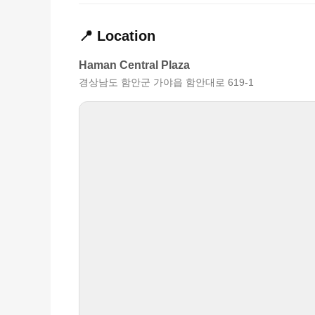
📍 Location
Haman Central Plaza
경상남도 함안군 가야읍 함안대로 619-1