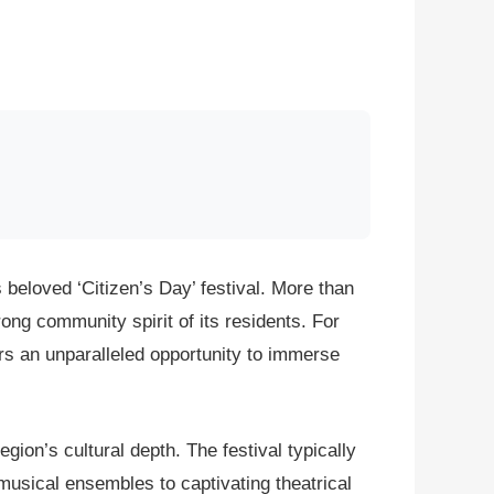
eloved ‘Citizen’s Day’ festival. More than
ong community spirit of its residents. For
fers an unparalleled opportunity to immerse
gion’s cultural depth. The festival typically
musical ensembles to captivating theatrical