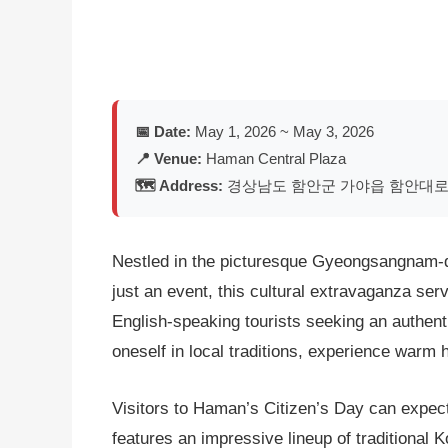
📅 Date:
May 1, 2026 ~ May 3, 2026
📍 Venue:
Haman Central Plaza
🗺️ Address:
경상남도 함안군 가야읍 함안대로 6
Nestled in the picturesque Gyeongsangnam-do
just an event, this cultural extravaganza ser
English-speaking tourists seeking an authenti
oneself in local traditions, experience warm
Visitors to Haman’s Citizen’s Day can expect 
features an impressive lineup of traditional 