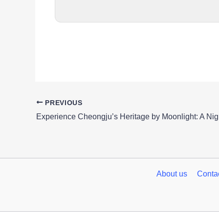
PREVIOUS
About us
Conta