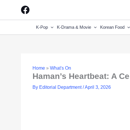
Skip
to
content
K-Pop
K-Drama & Movie
Korean Food
Home
»
What's On
Haman’s Heartbeat: A Cel
By
Editorial Department
/
April 3, 2026