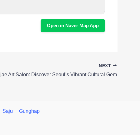
Open in Naver Map App
NEXT
jae Art Salon: Discover Seoul’s Vibrant Cultural Gem
Saju
Gunghap