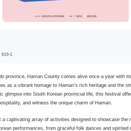
19-1
 province, Haman County comes alive once a year with its b
ves as a vibrant homage to Haman’s rich heritage and the str
c glimpse into South Korean provincial life, this festival of
 hospitality, and witness the unique charm of Haman.
a captivating array of activities designed to showcase the re
Korean performances, from graceful folk dances and spirited 