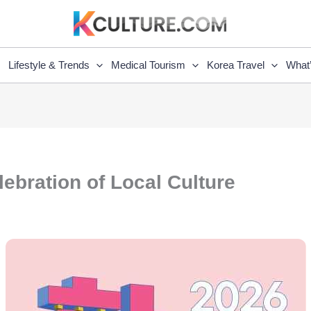
Lifestyle & Trends
Medical Tourism
Korea Travel
What
ebration of Local Culture