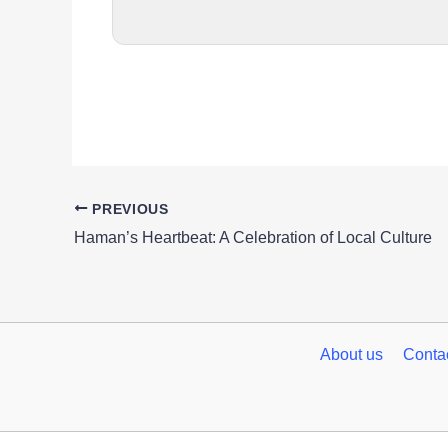
PREVIOUS
Haman’s Heartbeat: A Celebration of Local Culture
About us
Conta