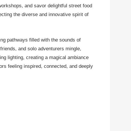
workshops, and savor delightful street food
ting the diverse and innovative spirit of
ing pathways filled with the sounds of
, friends, and solo adventurers mingle,
ting lighting, creating a magical ambiance
tors feeling inspired, connected, and deeply