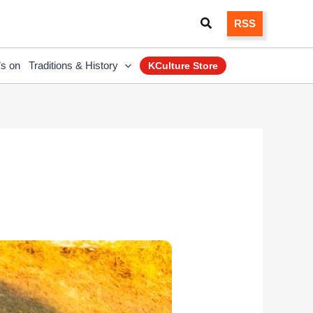
Search
RSS
’s on
Traditions & History
KCulture Store