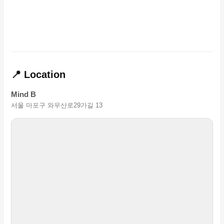
📍 Location
Mind B
서울 마포구 와우산로29가길 13