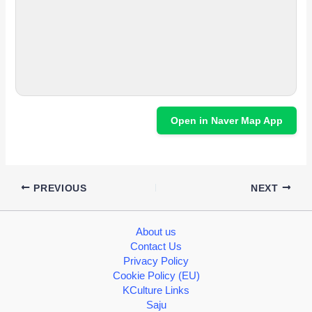
Open in Naver Map App
PREVIOUS
NEXT
About us
Contact Us
Privacy Policy
Cookie Policy (EU)
KCulture Links
Saju