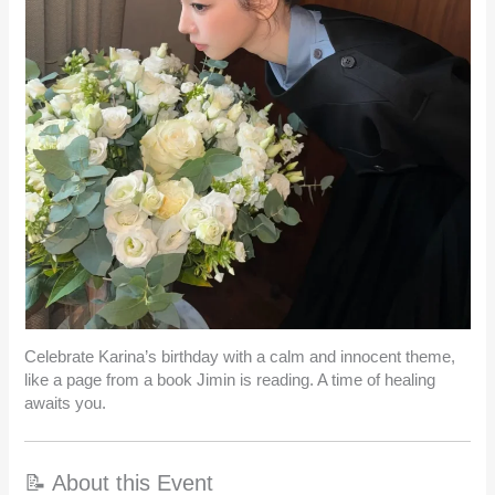
Celebrate Karina’s birthday with a calm and innocent theme,
like a page from a book Jimin is reading. A time of healing
awaits you.
📝 About this Event