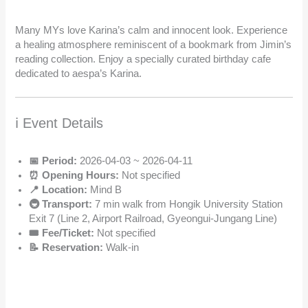
Many MYs love Karina’s calm and innocent look. Experience
a healing atmosphere reminiscent of a bookmark from Jimin’s
reading collection. Enjoy a specially curated birthday cafe
dedicated to aespa’s Karina.
ℹ️ Event Details
📅 Period:
2026-04-03 ~ 2026-04-11
⏰ Opening Hours:
Not specified
📍 Location:
Mind B
🚇 Transport:
7 min walk from Hongik University Station
Exit 7 (Line 2, Airport Railroad, Gyeongui-Jungang Line)
🎟️ Fee/Ticket:
Not specified
📝 Reservation:
Walk-in