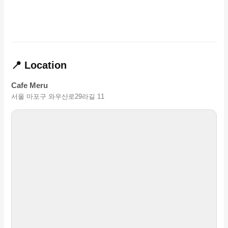
📍 Location
Cafe Meru
서울 마포구 와우산로29라길 11