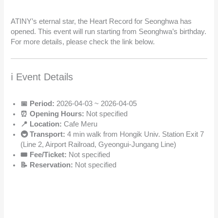
ATINY’s eternal star, the Heart Record for Seonghwa has
opened. This event will run starting from Seonghwa’s birthday.
For more details, please check the link below.
ℹ️ Event Details
📅 Period:
2026-04-03 ~ 2026-04-05
⏰ Opening Hours:
Not specified
📍 Location:
Cafe Meru
🚇 Transport:
4 min walk from Hongik Univ. Station Exit 7
(Line 2, Airport Railroad, Gyeongui-Jungang Line)
🎟️ Fee/Ticket:
Not specified
📝 Reservation:
Not specified