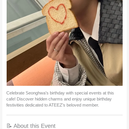
Celebrate Seonghwa’s birthday with special events at this
cafe! Discover hidden charms and enjoy unique birthday
festivities dedicated to ATEEZ’s beloved member.
📝 About this Event