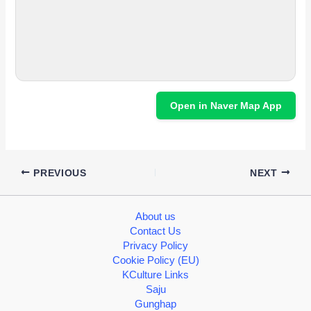
Open in Naver Map App
PREVIOUS
NEXT
About us
Contact Us
Privacy Policy
Cookie Policy (EU)
KCulture Links
Saju
Gunghap