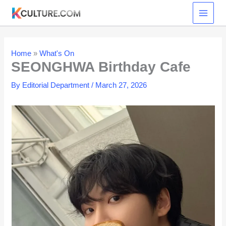
Skip
to
content
Home
»
What's On
SEONGHWA Birthday Cafe
By
Editorial Department
/
March 27, 2026