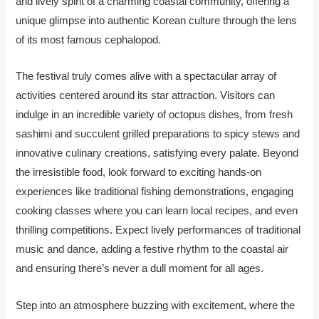
and lively spirit of a charming coastal community, offering a
unique glimpse into authentic Korean culture through the lens
of its most famous cephalopod.
The festival truly comes alive with a spectacular array of
activities centered around its star attraction. Visitors can
indulge in an incredible variety of octopus dishes, from fresh
sashimi and succulent grilled preparations to spicy stews and
innovative culinary creations, satisfying every palate. Beyond
the irresistible food, look forward to exciting hands-on
experiences like traditional fishing demonstrations, engaging
cooking classes where you can learn local recipes, and even
thrilling competitions. Expect lively performances of traditional
music and dance, adding a festive rhythm to the coastal air
and ensuring there’s never a dull moment for all ages.
Step into an atmosphere buzzing with excitement, where the