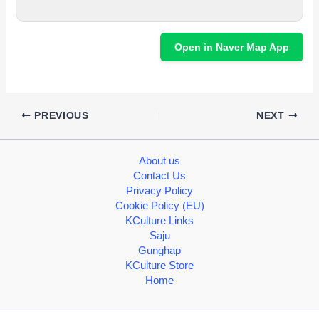
Open in Naver Map App
PREVIOUS
NEXT
About us
Contact Us
Privacy Policy
Cookie Policy (EU)
KCulture Links
Saju
Gunghap
KCulture Store
Home