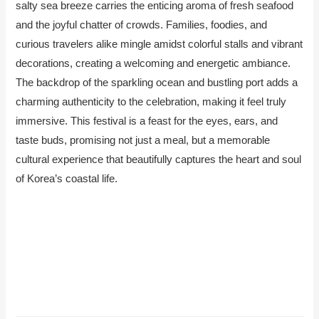
salty sea breeze carries the enticing aroma of fresh seafood
and the joyful chatter of crowds. Families, foodies, and
curious travelers alike mingle amidst colorful stalls and vibrant
decorations, creating a welcoming and energetic ambiance.
The backdrop of the sparkling ocean and bustling port adds a
charming authenticity to the celebration, making it feel truly
immersive. This festival is a feast for the eyes, ears, and
taste buds, promising not just a meal, but a memorable
cultural experience that beautifully captures the heart and soul
of Korea’s coastal life.