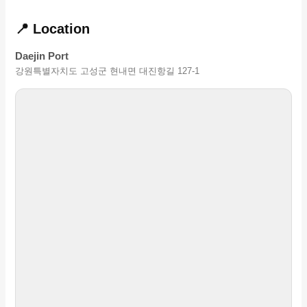
📍 Location
Daejin Port
강원특별자치도 고성군 현내면 대진항길 127-1