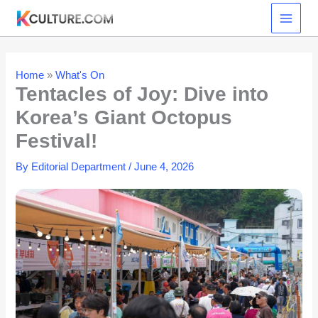
Skip
to
content
Home
»
What's On
Tentacles of Joy: Dive into
Korea’s Giant Octopus
Festival!
By
Editorial Department
/
June 4, 2026