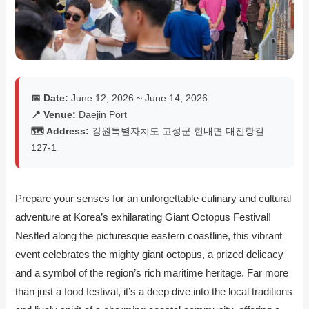
📅 Date:
June 12, 2026 ~ June 14, 2026
📍 Venue:
Daejin Port
🗺️ Address:
강원특별자치도 고성군 현내면 대진항길
127-1
Prepare your senses for an unforgettable culinary and cultural
adventure at Korea’s exhilarating Giant Octopus Festival!
Nestled along the picturesque eastern coastline, this vibrant
event celebrates the mighty giant octopus, a prized delicacy
and a symbol of the region’s rich maritime heritage. Far more
than just a food festival, it’s a deep dive into the local traditions