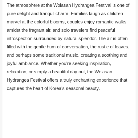
The atmosphere at the Wolasan Hydrangea Festival is one of
pure delight and tranquil charm. Families laugh as children
marvel at the colorful blooms, couples enjoy romantic walks
amidst the fragrant air, and solo travelers find peaceful
introspection surrounded by natural splendor. The air is often
filled with the gentle hum of conversation, the rustle of leaves,
and perhaps some traditional music, creating a soothing and
joyful ambiance. Whether you’re seeking inspiration,
relaxation, or simply a beautiful day out, the Wolasan
Hydrangea Festival offers a truly enchanting experience that
captures the heart of Korea’s seasonal beauty.