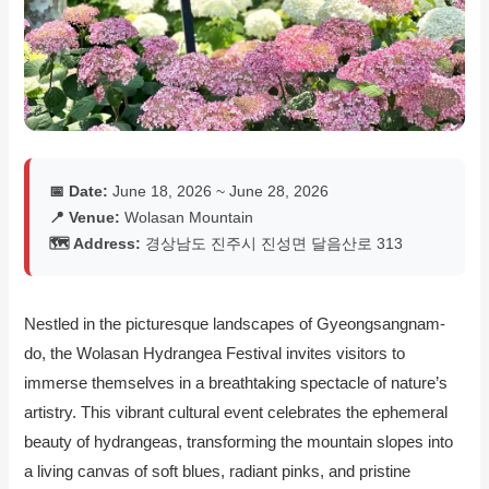
📅 Date:
June 18, 2026 ~ June 28, 2026
📍 Venue:
Wolasan Mountain
🗺️ Address:
경상남도 진주시 진성면 달음산로 313
Nestled in the picturesque landscapes of Gyeongsangnam-
do, the Wolasan Hydrangea Festival invites visitors to
immerse themselves in a breathtaking spectacle of nature’s
artistry. This vibrant cultural event celebrates the ephemeral
beauty of hydrangeas, transforming the mountain slopes into
a living canvas of soft blues, radiant pinks, and pristine