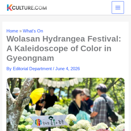
Skip
to
content
Home
»
What's On
Wolasan Hydrangea Festival:
A Kaleidoscope of Color in
Gyeongnam
By
Editorial Department
/
June 4, 2026