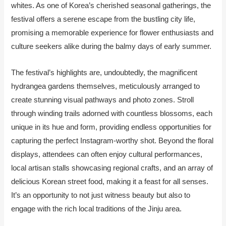
whites. As one of Korea’s cherished seasonal gatherings, the
festival offers a serene escape from the bustling city life,
promising a memorable experience for flower enthusiasts and
culture seekers alike during the balmy days of early summer.
The festival’s highlights are, undoubtedly, the magnificent
hydrangea gardens themselves, meticulously arranged to
create stunning visual pathways and photo zones. Stroll
through winding trails adorned with countless blossoms, each
unique in its hue and form, providing endless opportunities for
capturing the perfect Instagram-worthy shot. Beyond the floral
displays, attendees can often enjoy cultural performances,
local artisan stalls showcasing regional crafts, and an array of
delicious Korean street food, making it a feast for all senses.
It’s an opportunity to not just witness beauty but also to
engage with the rich local traditions of the Jinju area.