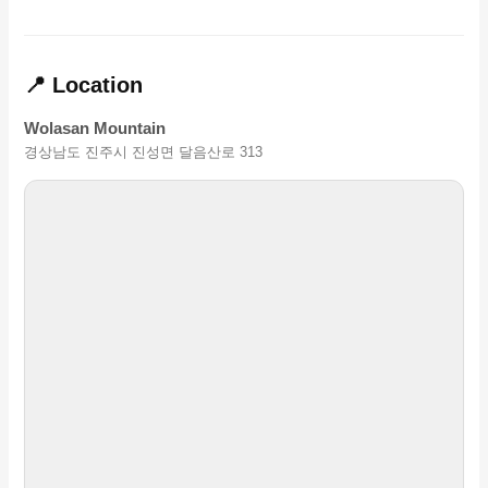
📍 Location
Wolasan Mountain
경상남도 진주시 진성면 달음산로 313