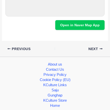
Open in Naver Map App
PREVIOUS
NEXT
About us
Contact Us
Privacy Policy
Cookie Policy (EU)
KCulture Links
Saju
Gunghap
KCulture Store
Home